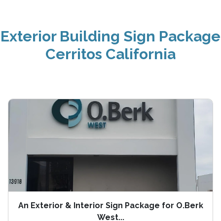
Exterior Building Sign Package
Cerritos California
An Exterior & Interior Sign Package for O.Berk
West...