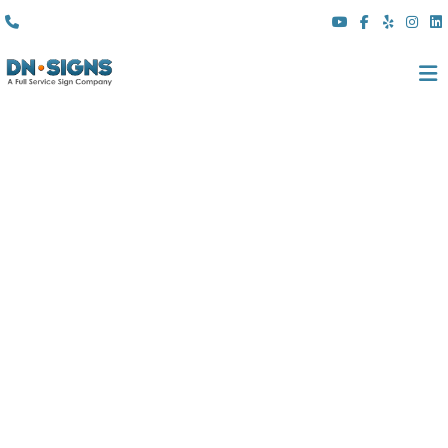
(310) 608 6099