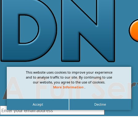
This website uses cookies to improve your experience
and to analyse traffic to our site. By continuing to use
our website, you agree to the use of cookies.
More Information
.
Accept
Decline
I agree with the
Privacy Policy