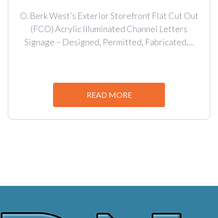
O. Berk West’s Exterior Storefront Flat Cut Out
(FCO) Acrylic Illuminated Channel Letters
Signage – Designed, Permitted, Fabricated,...
READ MORE