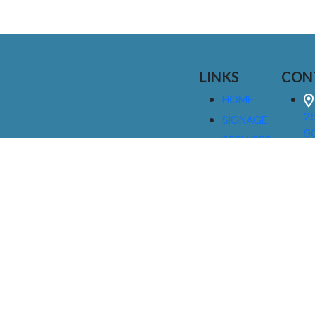
LINKS
CON
HOME
25
SIGNAGE
9
SERVICES
GALLERIES
(
ABOUT US
NEWS
I
CONTACT
M
US
CAREERS