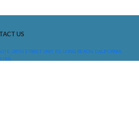
TACT US
01 E. 28TH STREET UNIT 112, LONG BEACH, CALIFORNIA,
0755
310) 608 6099
NFO@DNSIGNS.COM
ON - FRI: 8AM - 5PM