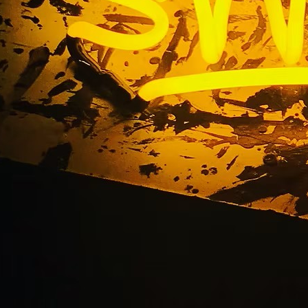
entryway sign