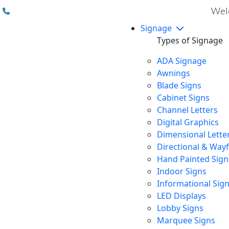
(310) 608 6099
Welc
Signage
Types of Signage
ADA Signage
Awnings
Blade Signs
Cabinet Signs
Channel Letters
Digital Graphics
Dimensional Lette
Directional & Way
Hand Painted Sign
Indoor Signs
Informational Sig
LED Displays
Lobby Signs
Marquee Signs