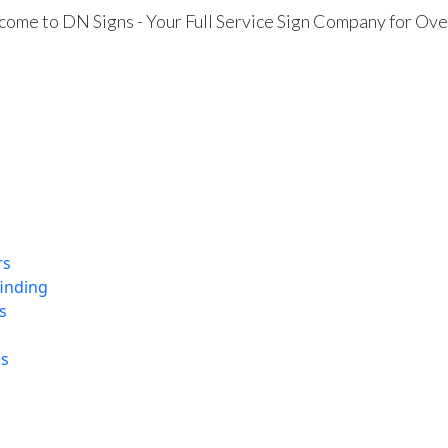
ome to DN Signs - Your Full Service Sign Company for Ove
rs
finding
s
ns