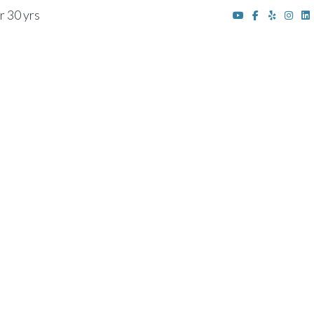
r 30 yrs