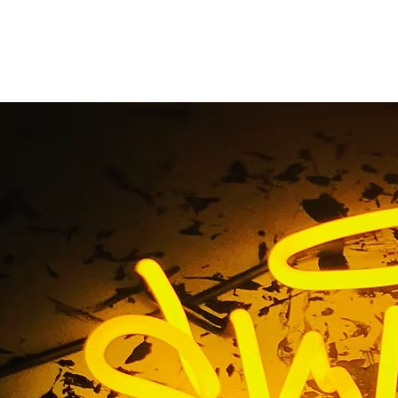
entryway sign
Home
/ Tag / entryway sign