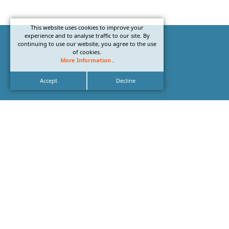
This website uses cookies to improve your
experience and to analyse traffic to our site. By
continuing to use our website, you agree to the use
of cookies.
More Information
.
Accept
Decline