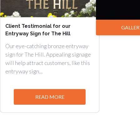
Client Testimonial for our
GALLER
Entryway Sign for The Hill
Our eye-catching bronze entryway
sign for The Hill. Appealing signage
will help attract customers, like this
entryway sign...
READ MORE