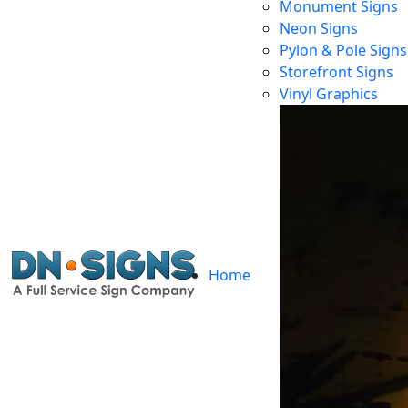
Monument Signs
Neon Signs
Pylon & Pole Signs
Storefront Signs
Vinyl Graphics
Home