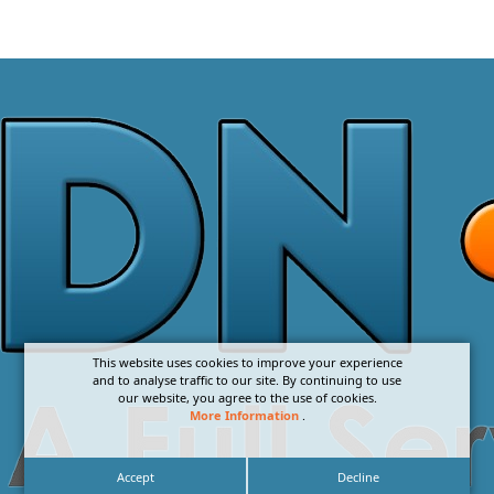
This website uses cookies to improve your experience
and to analyse traffic to our site. By continuing to use
our website, you agree to the use of cookies.
More Information
.
Accept
Decline