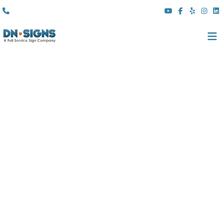
(310) 608 6099