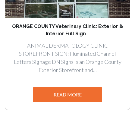
ORANGE COUNTY Veterinary Clinic: Exterior &
Interior Full Sign...
ANIMAL DERMATOLOGY CLINIC
STOREFRONT SIGN: Illuminated Channel
Letters Signage DN Signs is an Orange County
Exterior Storefront and...
READ MORE