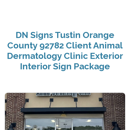
DN Signs Tustin Orange
County 92782 Client Animal
Dermatology Clinic Exterior
Interior Sign Package