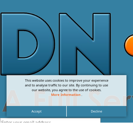
This website uses cookies to improve your experience
and to analyse traffic to our site. By continuing to use
our website, you agree to the use of cookies.
More Information
.
Accept
Decline