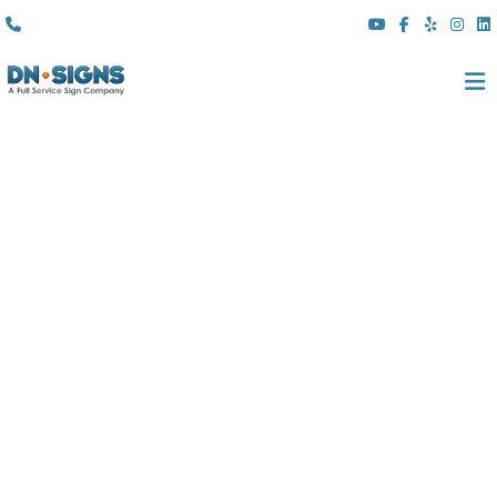
(310) 608 6099