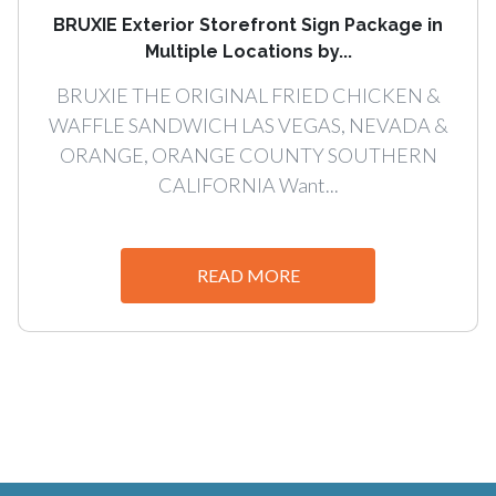
BRUXIE Exterior Storefront Sign Package in
Multiple Locations by...
BRUXIE THE ORIGINAL FRIED CHICKEN &
WAFFLE SANDWICH LAS VEGAS, NEVADA &
ORANGE, ORANGE COUNTY SOUTHERN
CALIFORNIA Want...
READ MORE