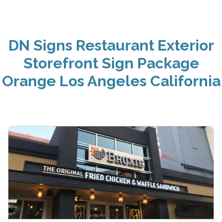
DN Signs Restaurant Exterior
Storefront Sign Package
Orange Los Angeles California