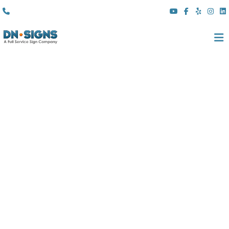
(310) 608 6099