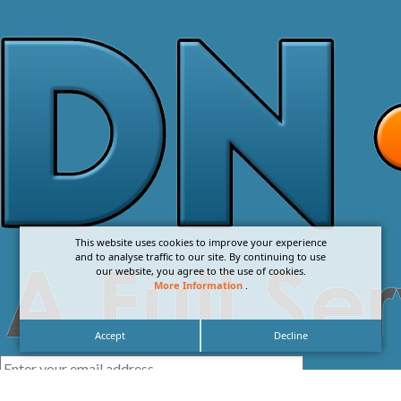
This website uses cookies to improve your experience
and to analyse traffic to our site. By continuing to use
our website, you agree to the use of cookies.
More Information
.
Accept
Decline