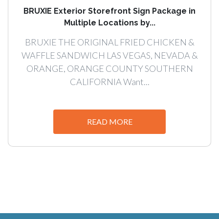
BRUXIE Exterior Storefront Sign Package in
Multiple Locations by...
BRUXIE THE ORIGINAL FRIED CHICKEN &
WAFFLE SANDWICH LAS VEGAS, NEVADA &
ORANGE, ORANGE COUNTY SOUTHERN
CALIFORNIA Want...
READ MORE