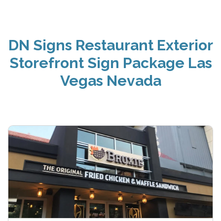
DN Signs Restaurant Exterior
Storefront Sign Package Las
Vegas Nevada