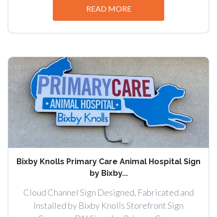
READ MORE
Bixby Knolls Primary Care Animal Hospital Sign
by Bixby...
Cloud Channel Sign Designed, Fabricated and
Installed by Bixby Knolls Storefront Sign