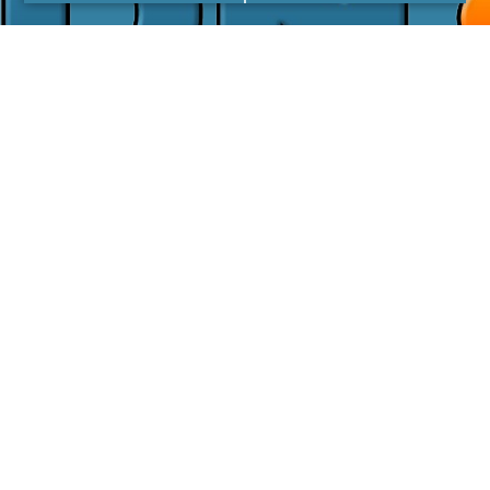
I agree with the
Privacy Policy
LINKS