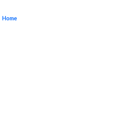
Angeles
Home
/ Tag / DN Signs Premium Blade Sign Company Los
Angeles