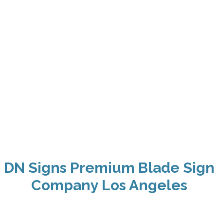
DN Signs Premium Blade Sign
Company Los Angeles