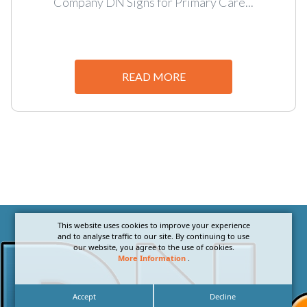
Company DN Signs for Primary Care...
READ MORE
This website uses cookies to improve your experience
and to analyse traffic to our site. By continuing to use
our website, you agree to the use of cookies.
More Information
.
Accept
Decline