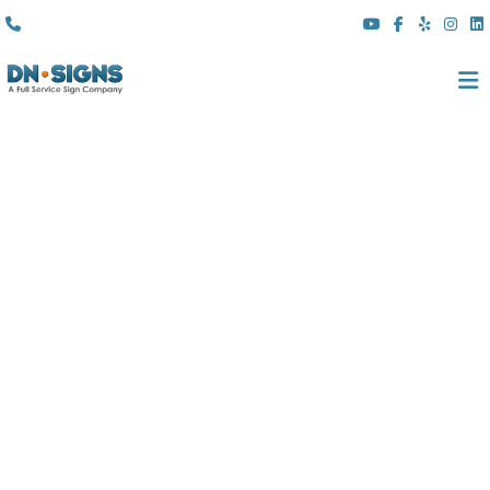
(310) 608 6099