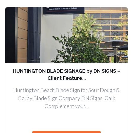
HUNTINGTON BLADE SIGNAGE by DN SIGNS –
Client Feature...
Huntington Beach Blade Sign for Sour Dough &
Co. by Blade Sign Company DN Signs. Call:
Complement your...