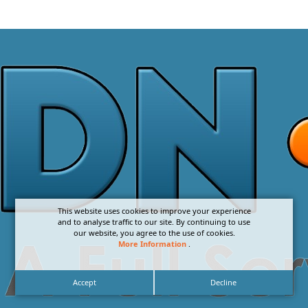
This website uses cookies to improve your experience
and to analyse traffic to our site. By continuing to use
our website, you agree to the use of cookies.
More Information
.
Accept
Decline