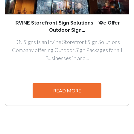
IRVINE Storefront Sign Solutions – We Offer
Outdoor Sign...
DN Signs is an Irvine Storefront Sign Solutions
Company offering Outdoor Sign Packages for all
Businesses in and...
READ MORE