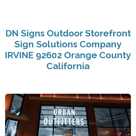
DN Signs Outdoor Storefront
Sign Solutions Company
IRVINE 92602 Orange County
California