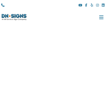
(310) 608 6099