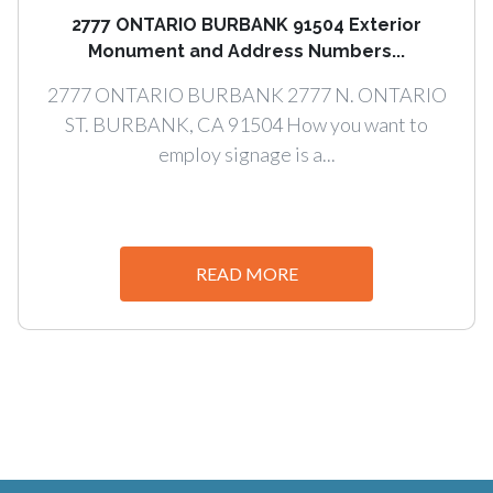
2777 ONTARIO BURBANK 91504 Exterior
Monument and Address Numbers...
2777 ONTARIO BURBANK 2777 N. ONTARIO
ST. BURBANK, CA 91504 How you want to
employ signage is a...
READ MORE