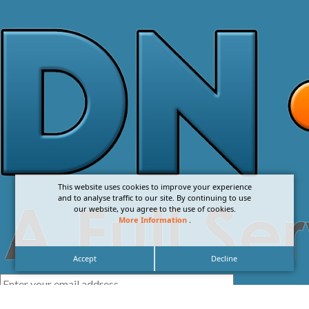
This website uses cookies to improve your experience
and to analyse traffic to our site. By continuing to use
our website, you agree to the use of cookies.
More Information
.
Accept
Decline