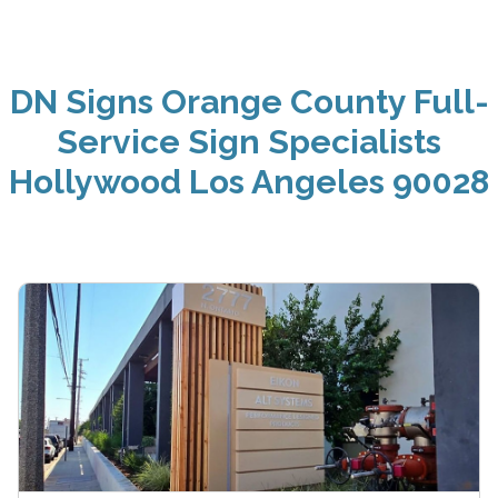
DN Signs Orange County Full-
Service Sign Specialists
Hollywood Los Angeles 90028