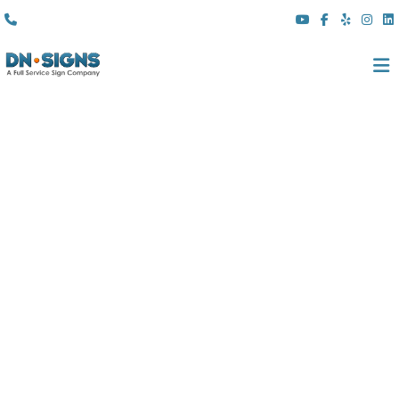
(310) 608 6099