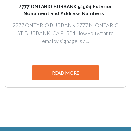
2777 ONTARIO BURBANK 91504 Exterior
Monument and Address Numbers...
2777 ONTARIO BURBANK 2777 N. ONTARIO
ST. BURBANK, CA 91504 How you want to
employ signage is a...
READ MORE