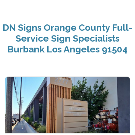
DN Signs Orange County Full-
Service Sign Specialists
Burbank Los Angeles 91504