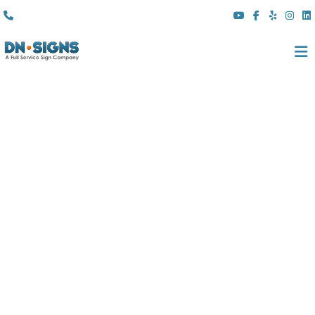
(310) 608 6099