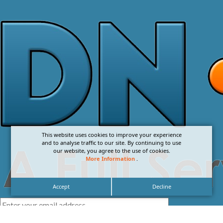
This website uses cookies to improve your experience
and to analyse traffic to our site. By continuing to use
our website, you agree to the use of cookies.
More Information
.
Accept
Decline