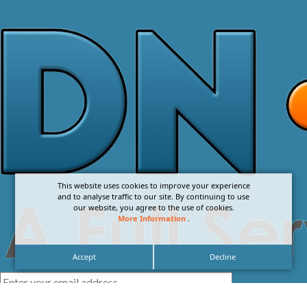
This website uses cookies to improve your experience
and to analyse traffic to our site. By continuing to use
our website, you agree to the use of cookies.
More Information
.
Accept
Decline