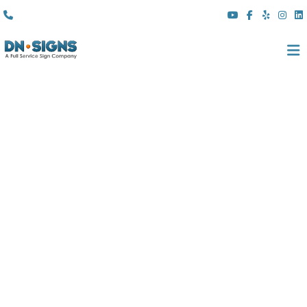
(310) 608 6099