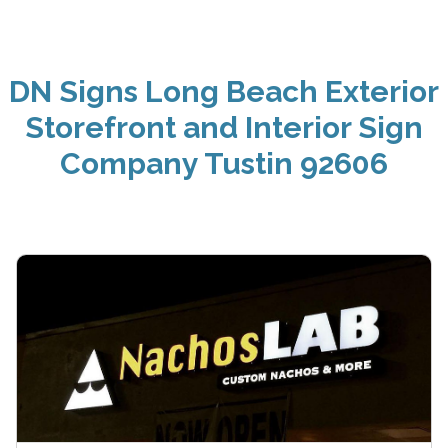
DN Signs Long Beach Exterior
Storefront and Interior Sign
Company Tustin 92606