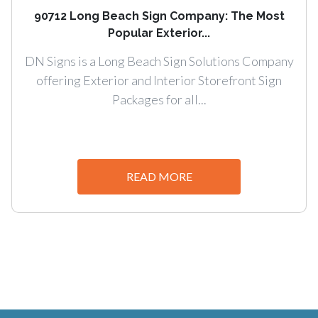
90712 Long Beach Sign Company: The Most
Popular Exterior...
DN Signs is a Long Beach Sign Solutions Company
offering Exterior and Interior Storefront Sign
Packages for all...
READ MORE