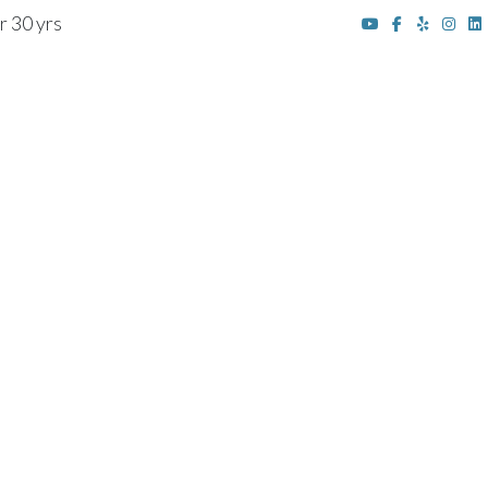
r 30 yrs