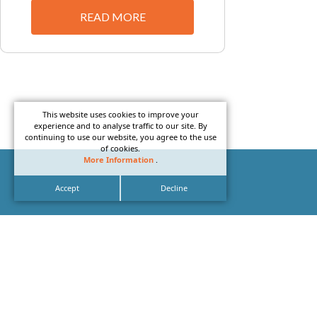
READ MORE
This website uses cookies to improve your
experience and to analyse traffic to our site. By
continuing to use our website, you agree to the use
of cookies.
More Information
.
Accept
Decline