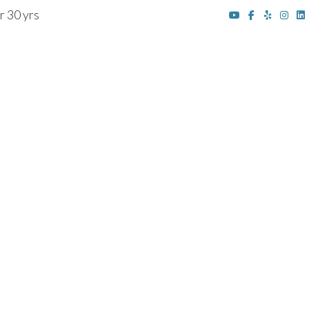
r 30 yrs