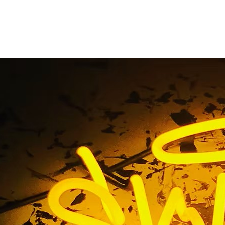
 Irvine Sign Compan
ront Sign Solutions S
California 92650
 Irvine Sign Company Outdoor Storefront Sign Solutions So