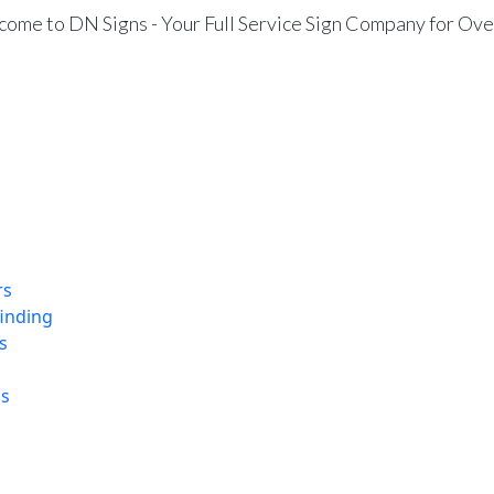
ome to DN Signs - Your Full Service Sign Company for Ove
rs
finding
s
ns