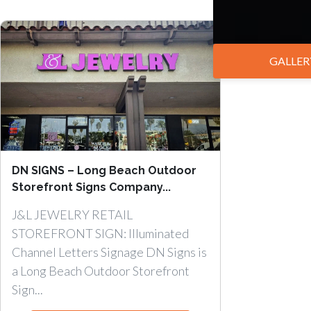
GALLER
DN SIGNS – Long Beach Outdoor
Storefront Signs Company...
J&L JEWELRY RETAIL
STOREFRONT SIGN: Illuminated
Channel Letters Signage DN Signs is
a Long Beach Outdoor Storefront
Sign...