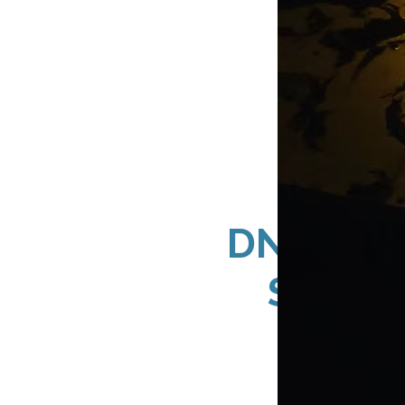
DN Signs
Storef