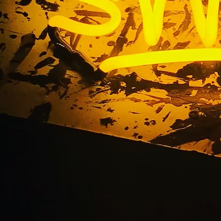
 Irvine Sign Compan
ront Sign Solutions S
California 92650