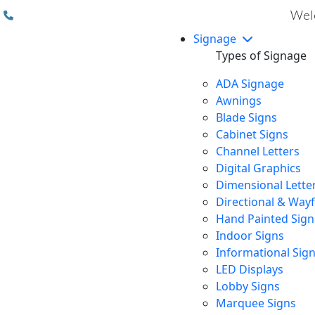
(310) 608 6099
Welc
Signage
Types of Signage
ADA Signage
Awnings
Blade Signs
Cabinet Signs
Channel Letters
Digital Graphics
Dimensional Lette
Directional & Way
Hand Painted Sign
Indoor Signs
Informational Sig
LED Displays
Lobby Signs
Marquee Signs