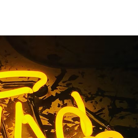
y Outdoor
outhern
uthern California 92650