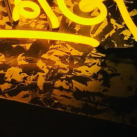
y Outdoor
outhern