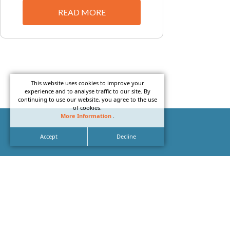
READ MORE
This website uses cookies to improve your
experience and to analyse traffic to our site. By
continuing to use our website, you agree to the use
of cookies.
More Information
.
Accept
Decline