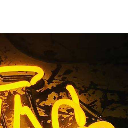
Business
any Los
ty
Los Angeles Orange County