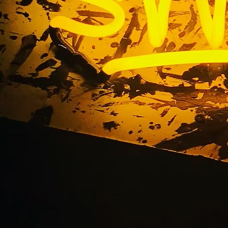
s Hollywood 90028 
or Sign Package Comp
ngeles Orange Coun