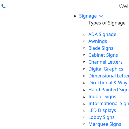
(310) 608 6099
Welc
Signage
Types of Signage
ADA Signage
Awnings
Blade Signs
Cabinet Signs
Channel Letters
Digital Graphics
Dimensional Lette
Directional & Way
Hand Painted Sign
Indoor Signs
Informational Sig
LED Displays
Lobby Signs
Marquee Signs