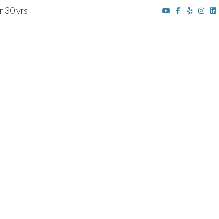
r 30 yrs