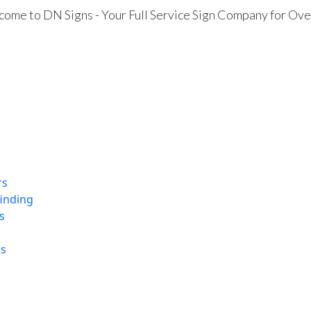
ome to DN Signs - Your Full Service Sign Company for Ove
rs
finding
s
ns