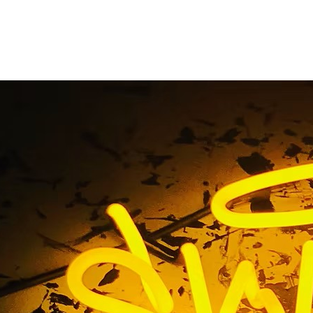
s Hollywood 90028 
or Sign Package Comp
ngeles Orange Coun
ollywood 90028 Business Exterior Sign Package Company 