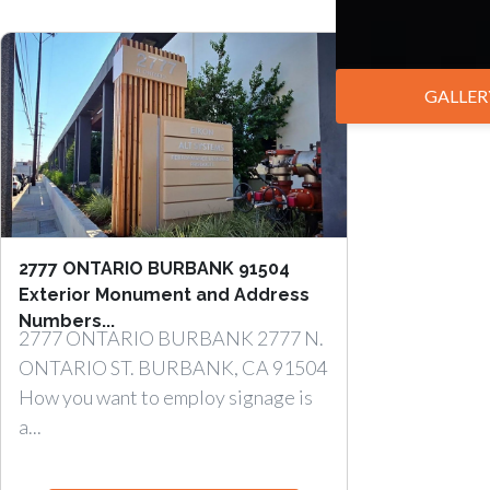
GALLER
2777 ONTARIO BURBANK 91504
Exterior Monument and Address
Numbers...
2777 ONTARIO BURBANK 2777 N.
ONTARIO ST. BURBANK, CA 91504
How you want to employ signage is
a...