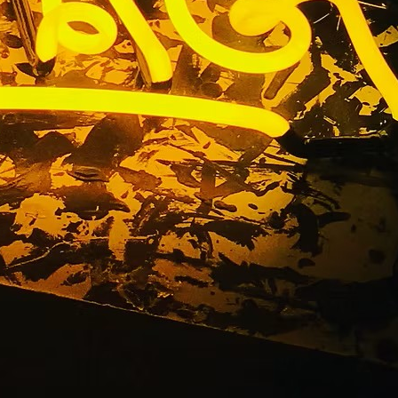
Business
any Los
ty