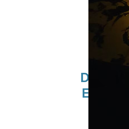
DN Sign
Exteri
A