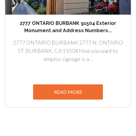
2777 ONTARIO BURBANK 91504 Exterior
Monument and Address Numbers...
2777 ONTARIO BURBANK 2777 N. ONTARIO
ST. BURBANK, CA 91504 How you want to
employ signage is a...
READ MORE