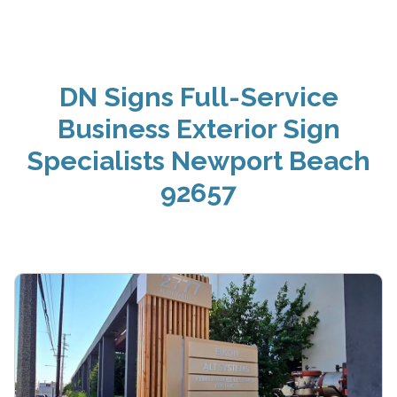
DN Signs Full-Service
Business Exterior Sign
Specialists Newport Beach
92657