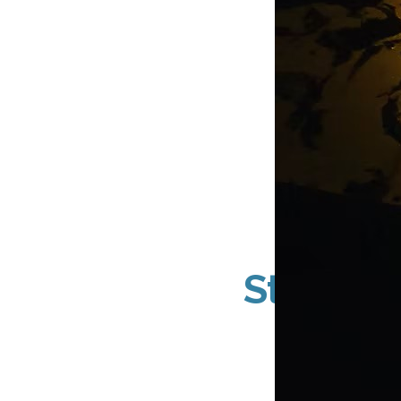
DN Sig
Storefro
Acr