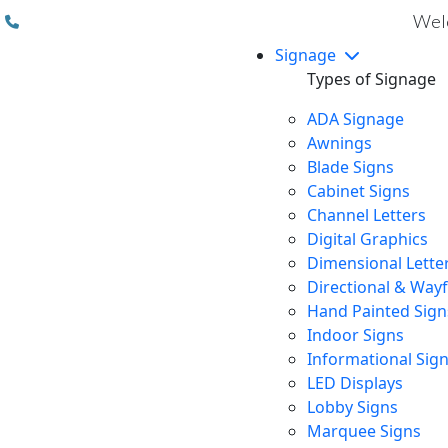
(310) 608 6099
Welc
Signage
Types of Signage
ADA Signage
Awnings
Blade Signs
Cabinet Signs
Channel Letters
Digital Graphics
Dimensional Lette
Directional & Way
Hand Painted Sign
Indoor Signs
Informational Sig
LED Displays
Lobby Signs
Marquee Signs