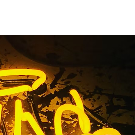
usiness
) Painted
s An
 Acrylic Sign Torrance Los An