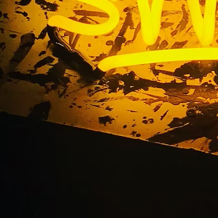
ns Exterior Retail B
nt Flat Cut Out (FCO
ylic Sign Torrance Lo