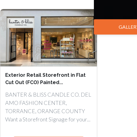
GALLER
Exterior Retail Storefront in Flat
Cut Out (FCO) Painted...
BANTER & BLISS CANDLE CO. DEL
AMO FASHION CENTER,
TORRANCE, ORANGE COUNTY
Want a Storefront Signage for your...