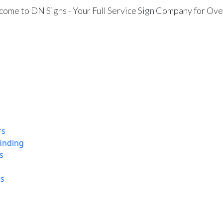
ome to DN Signs - Your Full Service Sign Company for Ove
rs
finding
s
ns