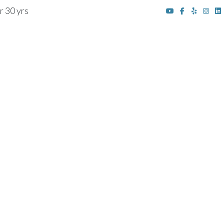
r 30 yrs