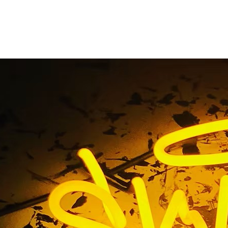
ns Exterior Retail B
nt Flat Cut Out (FCO
ylic Sign Torrance Lo
rior Retail Business Storefront Flat Cut Out (FCO) Painted