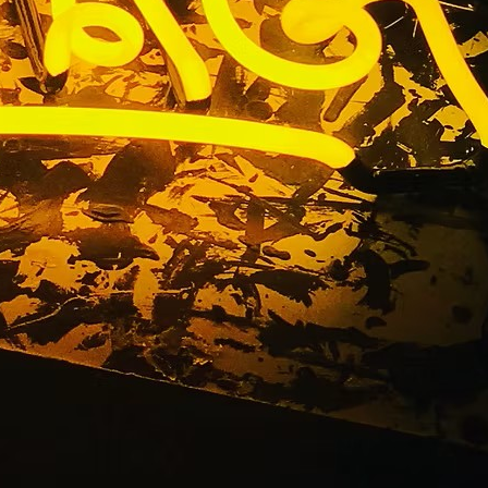
usiness
) Painted
s An