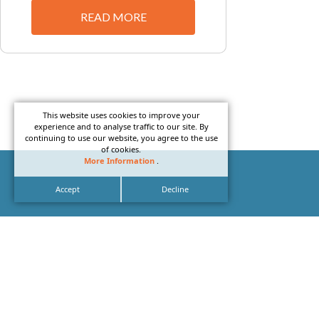
READ MORE
This website uses cookies to improve your
experience and to analyse traffic to our site. By
continuing to use our website, you agree to the use
of cookies.
More Information
.
Accept
Decline