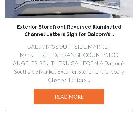
Exterior Storefront Reversed Illuminated
Channel Letters Sign for Balcom’s...
BALCOM’S SOUTHSIDE MARKET
MONTEBELLO, ORANGE COUNTY, LOS
ANGELES, SOUTHERN CALIFORNIA Balcom’s
Southside Market Exterior Storefront Grocery
Channel Letters...
READ MORE