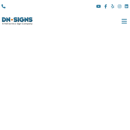
(310) 608 6099