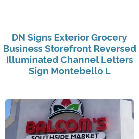
DN Signs Exterior Grocery
Business Storefront Reversed
Illuminated Channel Letters
Sign Montebello L