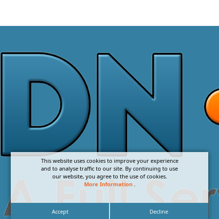
This website uses cookies to improve your experience
and to analyse traffic to our site. By continuing to use
our website, you agree to the use of cookies.
More Information
.
Accept
Decline