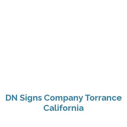
DN Signs Company Torrance
California