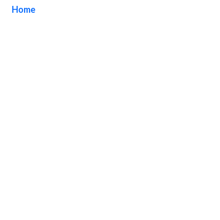
Home
/ Tag / DN Signs Company Torrance California