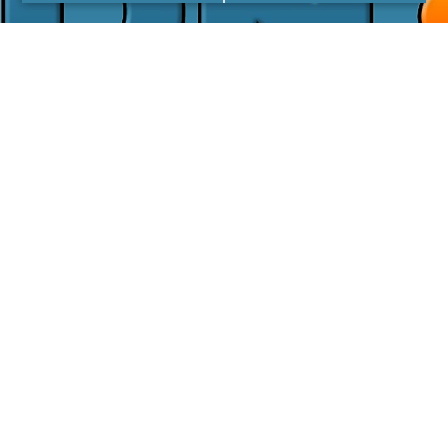
I agree with the
Privacy Policy
LINKS