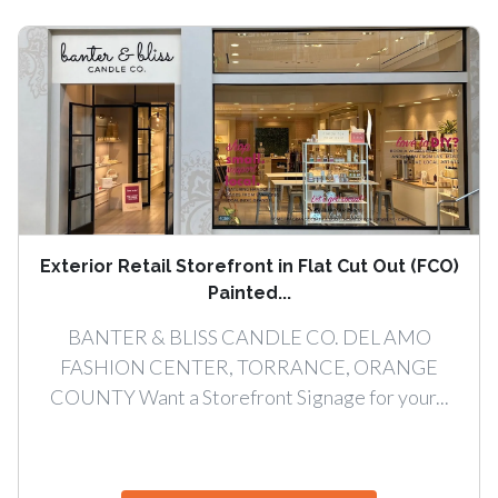
Exterior Retail Storefront in Flat Cut Out (FCO)
Painted...
BANTER & BLISS CANDLE CO. DEL AMO
FASHION CENTER, TORRANCE, ORANGE
COUNTY Want a Storefront Signage for your...