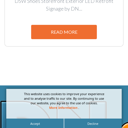
DSW Shoes Storefront Exterior LED Retrofit
Signage by DN...
READ MORE
This website uses cookies to improve your experience
and to analyse traffic to our site. By continuing to use
our website, you agree to the use of cookies.
More Information
.
Accept
Decline