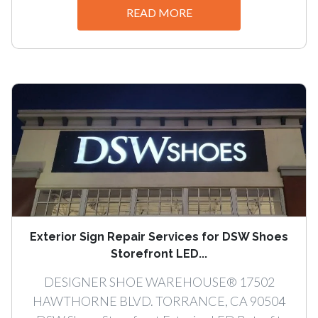
READ MORE
Exterior Sign Repair Services for DSW Shoes
Storefront LED...
DESIGNER SHOE WAREHOUSE® 17502
HAWTHORNE BLVD. TORRANCE, CA 90504