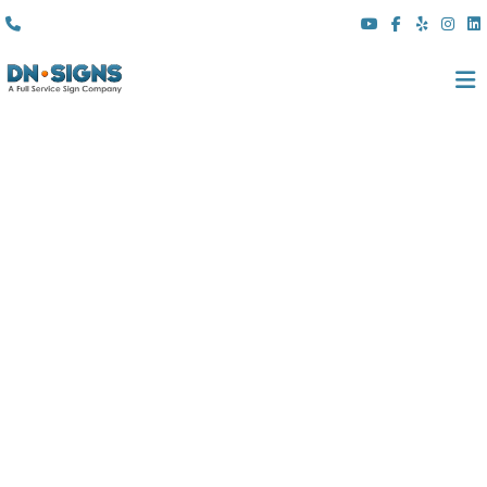
(310) 608 6099