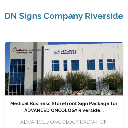
DN Signs Company Riverside
Medical Business Storefront Sign Package for
ADVANCED ONCOLOGY Riverside...
ADVANCED ONCOLOGY RADIATION