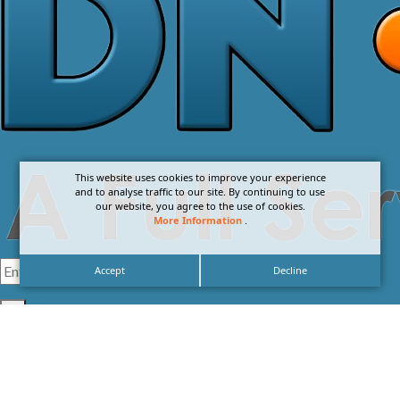
This website uses cookies to improve your experience
and to analyse traffic to our site. By continuing to use
our website, you agree to the use of cookies.
More Information
.
Accept
Decline
I agree with the
Privacy Policy