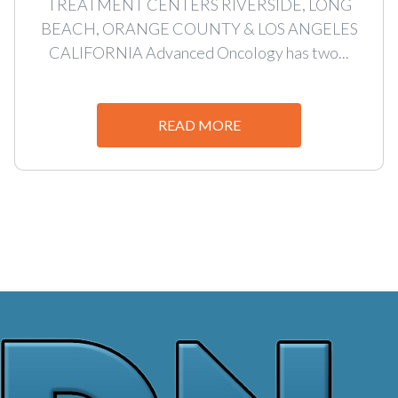
TREATMENT CENTERS RIVERSIDE, LONG
BEACH, ORANGE COUNTY & LOS ANGELES
CALIFORNIA Advanced Oncology has two...
READ MORE