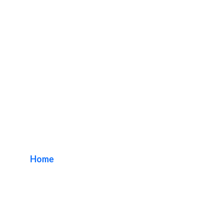
DN Signs Company
Riverside
Home
/ Tag / DN Signs Company Riverside