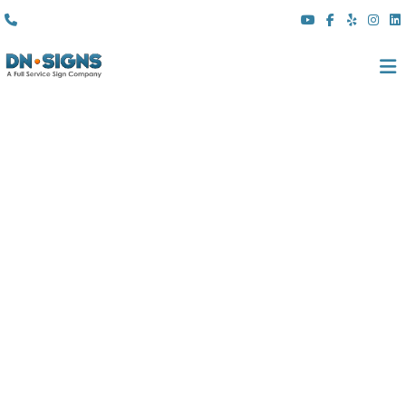
(310) 608 6099