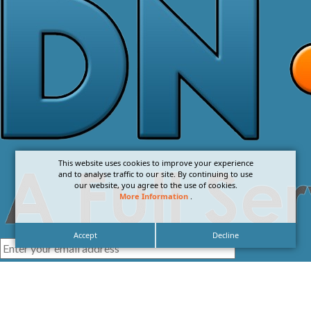
This website uses cookies to improve your experience
and to analyse traffic to our site. By continuing to use
our website, you agree to the use of cookies.
More Information
.
Accept
Decline
I agree with the
Privacy Policy