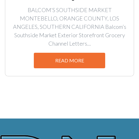
BALCOM’S SOUTHSIDE MARKET
MONTEBELLO, ORANGE COUNTY, LOS
ANGELES, SOUTHERN CALIFORNIA Balcom’s
Southside Market Exterior Storefront Grocery
Channel Letters...
READ MORE