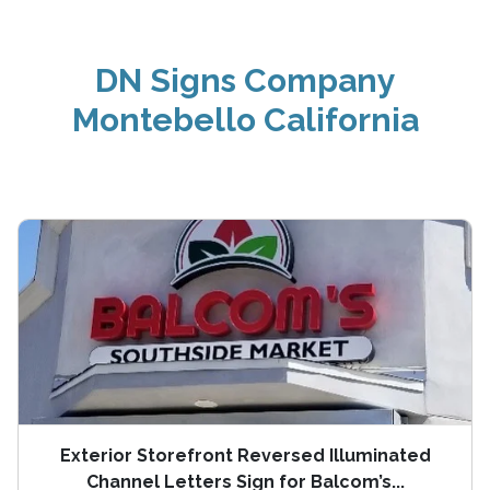
DN Signs Company
Montebello California
Exterior Storefront Reversed Illuminated
Channel Letters Sign for Balcom’s...