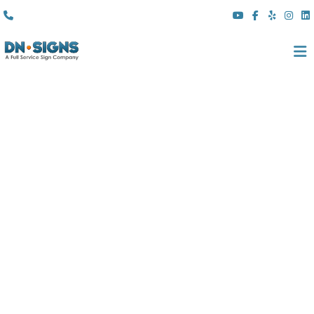
(310) 608 6099