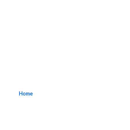
DN Signs Company
Gardena
Home
/ Tag / DN Signs Company Gardena