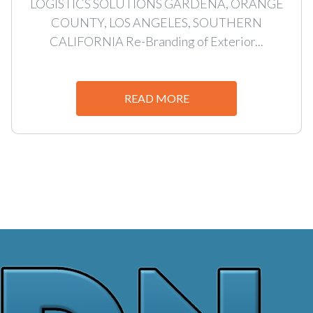
LOGISTICS SOLUTIONS GARDENA, ORANGE
COUNTY, LOS ANGELES, SOUTHERN
CALIFORNIA Re-Branding of Exterior...
READ MORE