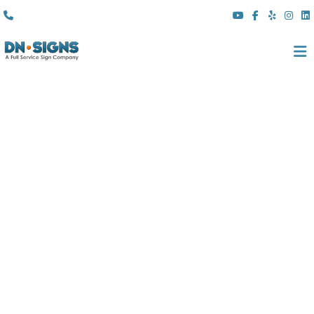
(310) 608 6099