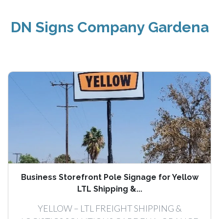
DN Signs Company Gardena
Business Storefront Pole Signage for Yellow
LTL Shipping &...
YELLOW – LTL FREIGHT SHIPPING &