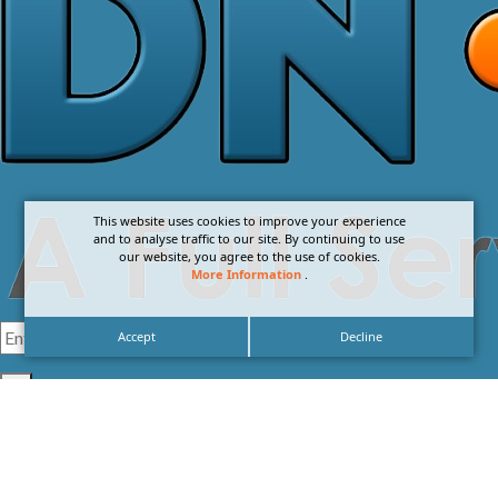
This website uses cookies to improve your experience
and to analyse traffic to our site. By continuing to use
our website, you agree to the use of cookies.
More Information
.
Accept
Decline
I agree with the
Privacy Policy