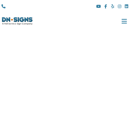
(310) 608 6099