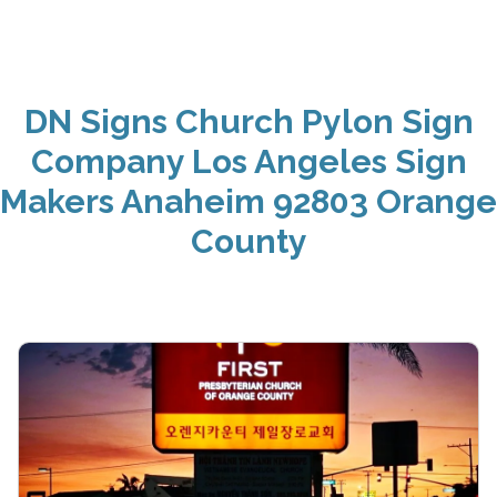
DN Signs Church Pylon Sign
Company Los Angeles Sign
Makers Anaheim 92803 Orange
County