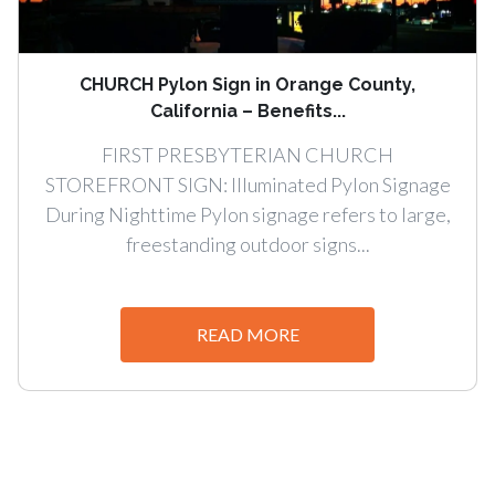
CHURCH Pylon Sign in Orange County,
California – Benefits...
FIRST PRESBYTERIAN CHURCH
STOREFRONT SIGN: Illuminated Pylon Signage
During Nighttime Pylon signage refers to large,
freestanding outdoor signs...
READ MORE