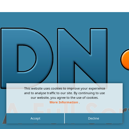
This website uses cookies to improve your experience
and to analyse traffic to our site. By continuing to use
our website, you agree to the use of cookies.
More Information
.
Accept
Decline