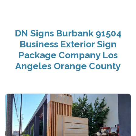
DN Signs Burbank 91504
Business Exterior Sign
Package Company Los
Angeles Orange County