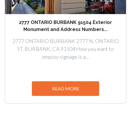
2777 ONTARIO BURBANK 91504 Exterior
Monument and Address Numbers...
2777 ONTARIO BURBANK 2777 N. ONTARIO
ST. BURBANK, CA 91504 How you want to
employ signage is a...
READ MORE