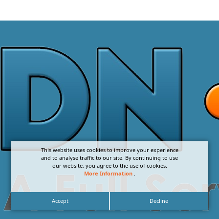
This website uses cookies to improve your experience
and to analyse traffic to our site. By continuing to use
our website, you agree to the use of cookies.
More Information
.
Accept
Decline