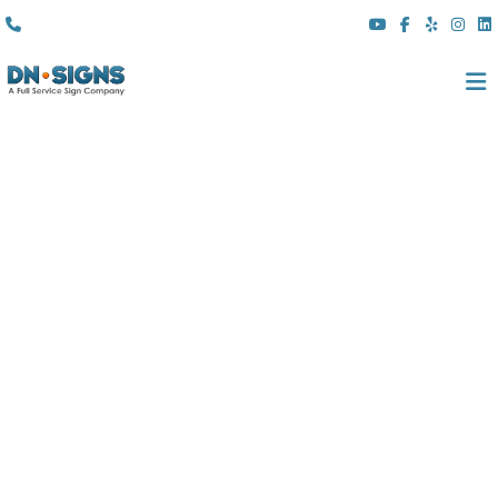
(310) 608 6099