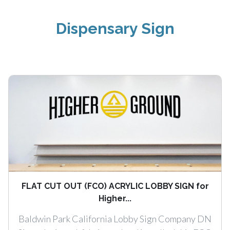
Dispensary Sign
FLAT CUT OUT (FCO) ACRYLIC LOBBY SIGN for
Higher...
Baldwin Park California Lobby Sign Company DN