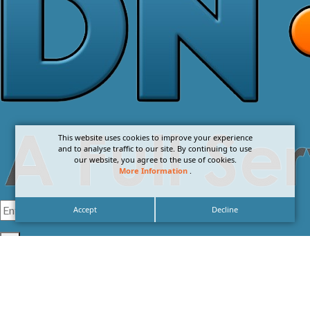
This website uses cookies to improve your experience
and to analyse traffic to our site. By continuing to use
our website, you agree to the use of cookies.
More Information
.
Accept
Decline
I agree with the
Privacy Policy