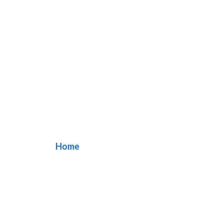
Dispensary Sign
Home
/ Tag / Dispensary Sign