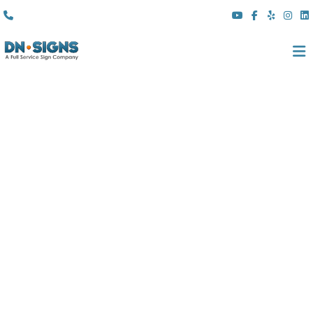
(310) 608 6099