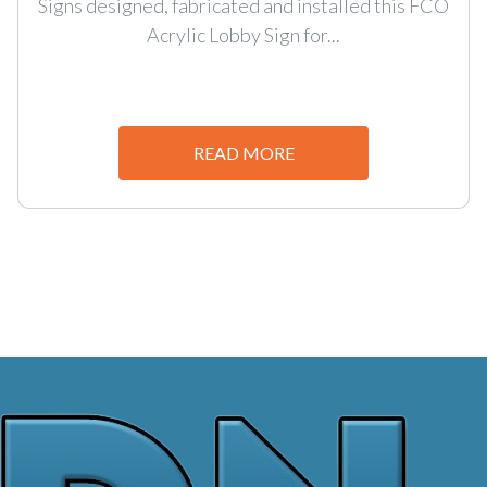
Signs designed, fabricated and installed this FCO
Acrylic Lobby Sign for...
READ MORE