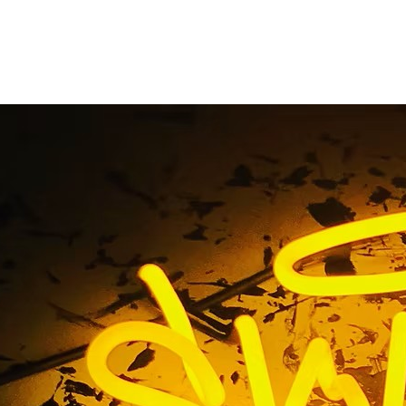
rint Freeway Banner 
Home
/ Tag / Digital Print Freeway Banner Fabricator