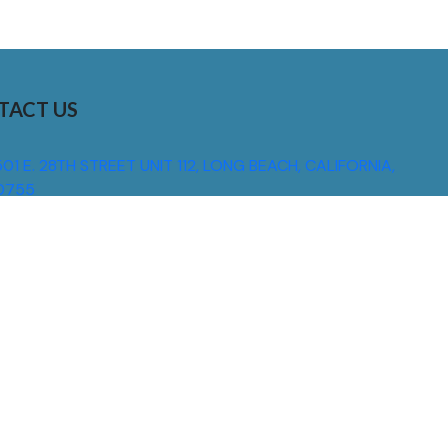
TACT US
01 E. 28TH STREET UNIT 112, LONG BEACH, CALIFORNIA,
0755
310) 608 6099
NFO@DNSIGNS.COM
ON - FRI: 8AM - 5PM