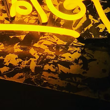
Fabricator