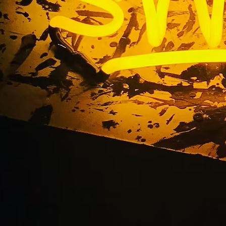
rint Freeway Banner 