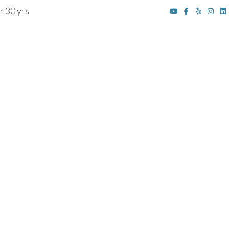
r 30 yrs