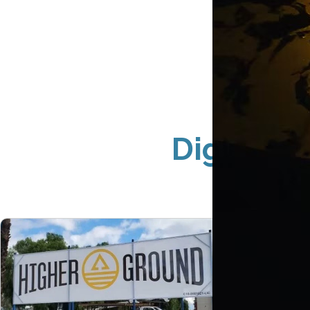
Digital P