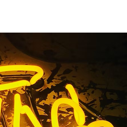
Fabricator