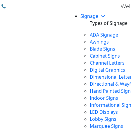
(310) 608 6099
Welc
Signage
Types of Signage
ADA Signage
Awnings
Blade Signs
Cabinet Signs
Channel Letters
Digital Graphics
Dimensional Lette
Directional & Way
Hand Painted Sign
Indoor Signs
Informational Sig
LED Displays
Lobby Signs
Marquee Signs