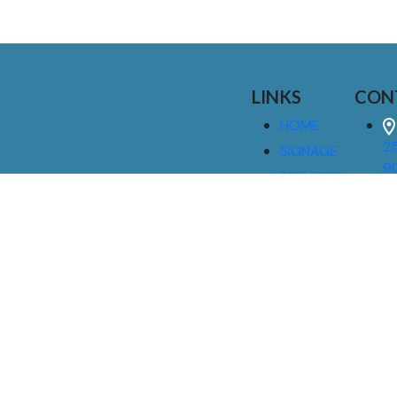
LINKS
CON
HOME
25
SIGNAGE
9
SERVICES
GALLERIES
(
ABOUT US
NEWS
I
CONTACT
M
US
CAREERS