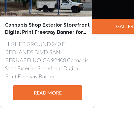
Cannabis Shop Exterior Storefront
GALLER
Digital Print Freeway Banner for...
HIGHER GROUND 240 E
REDLANDS BLVD. SAN
BERNARDINO, CA 92408 Cannabis
Shop Exterior Storefront Digital
Print Freeway Banner...
READ MORE