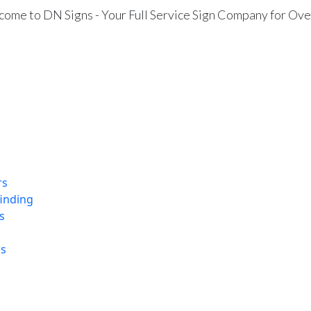
ome to DN Signs - Your Full Service Sign Company for Ove
rs
finding
s
ns