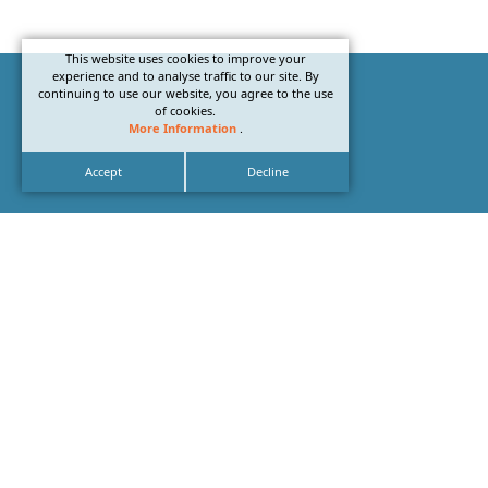
This website uses cookies to improve your
experience and to analyse traffic to our site. By
continuing to use our website, you agree to the use
of cookies.
More Information
.
Accept
Decline