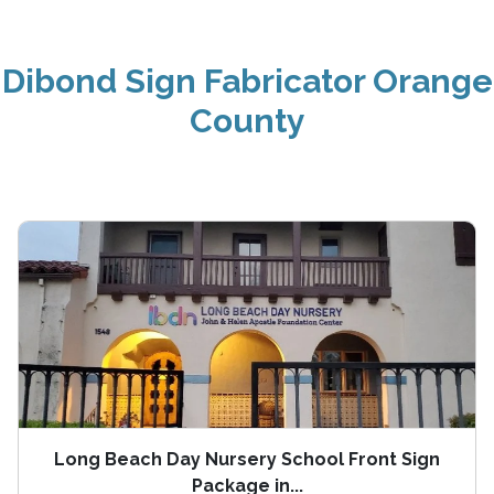
Dibond Sign Fabricator Orange
County
Long Beach Day Nursery School Front Sign
Package in...