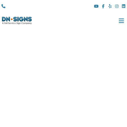
(310) 608 6099