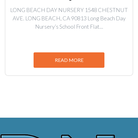
LONG BEACH DAY NURSERY 1548 CHESTNUT
AVE. LONG BEACH, CA 90813 Long Beach Day
Nursery’s School Front Flat...
READ MORE