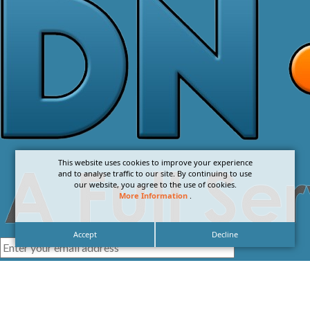
This website uses cookies to improve your experience
and to analyse traffic to our site. By continuing to use
our website, you agree to the use of cookies.
More Information
.
Accept
Decline
I agree with the
Privacy Policy