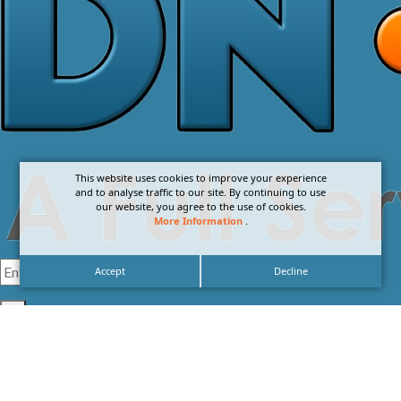
This website uses cookies to improve your experience
and to analyse traffic to our site. By continuing to use
our website, you agree to the use of cookies.
More Information
.
Accept
Decline
I agree with the
Privacy Policy