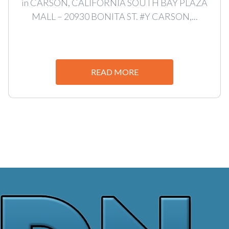
in CARSON, CALIFORNIA SOUTH BAY PLAZA
MALL – 20930 BONITA ST. #Y CARSON,...
READ MORE