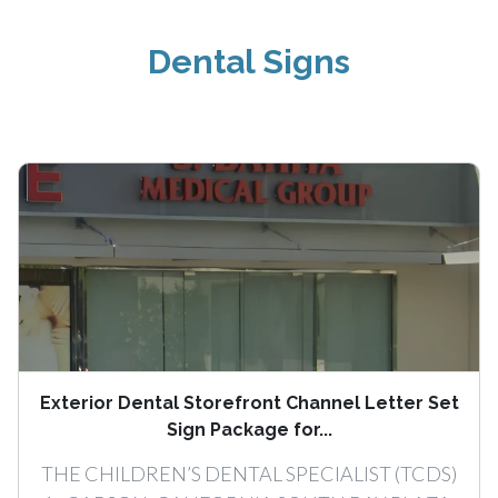
Dental Signs
Exterior Dental Storefront Channel Letter Set
Sign Package for...
THE CHILDREN’S DENTAL SPECIALIST (TCDS)