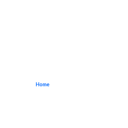
Dental Signs
Home
/ Tag / Dental Signs