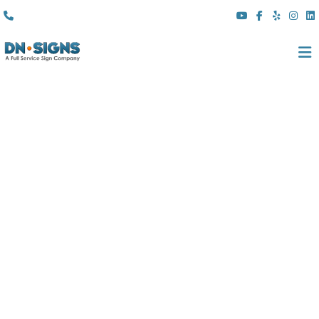
(310) 608 6099