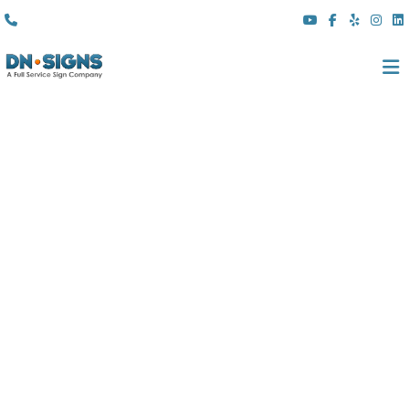
(310) 608 6099