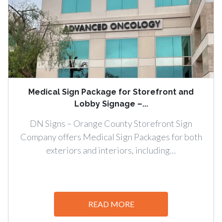
Medical Sign Package for Storefront and
Lobby Signage –...
DN Signs – Orange County Storefront Sign
Company offers Medical Sign Packages for both
exteriors and interiors, including...
READ MORE