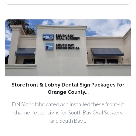
Storefront & Lobby Dental Sign Packages for
Orange County...
DN Signs fabricated and installed these front-lit
channel letter signs for South Bay Oral Surgery
and South Bay...