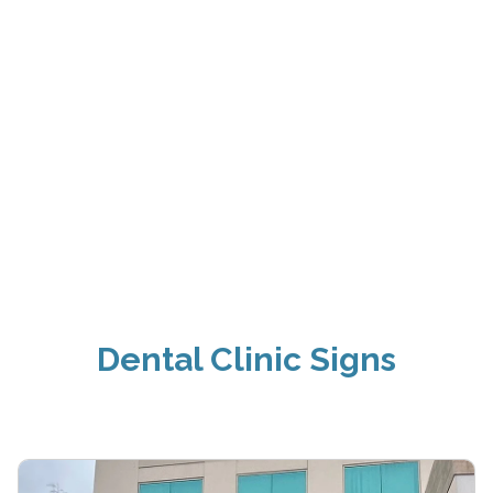
Dental Clinic Signs