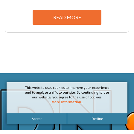
READ MORE
This website uses cookies to improve your experience
and to analyse traffic to our site. By continuing to use
our website, you agree to the use of cookies.
More Information
.
Accept
Decline