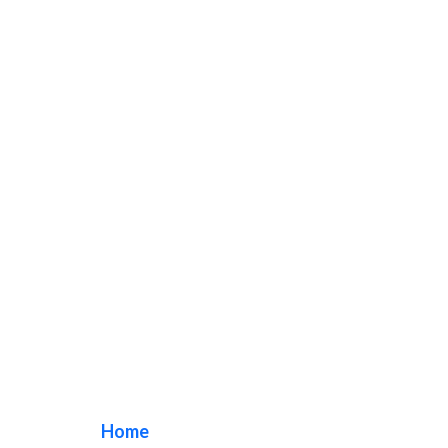
Dental Clinic Signs
Home
/ Tag / Dental Clinic Signs