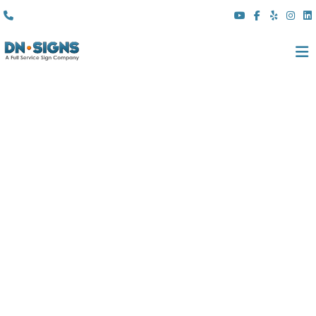
(310) 608 6099