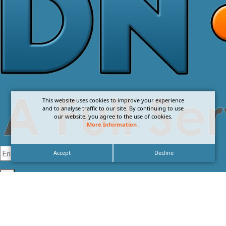
This website uses cookies to improve your experience
and to analyse traffic to our site. By continuing to use
our website, you agree to the use of cookies.
More Information
.
Accept
Decline
I agree with the
Privacy Policy