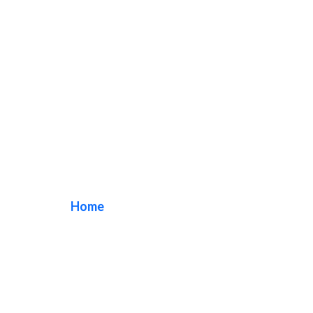
Custom Wood Sign
Home
/ Tag / Custom Wood Sign