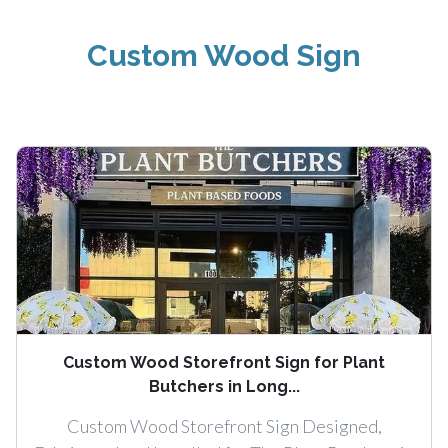
Custom Wood Sign
Custom Wood Storefront Sign for Plant
Butchers in Long...
Custom Wood Storefront Sign Designed,