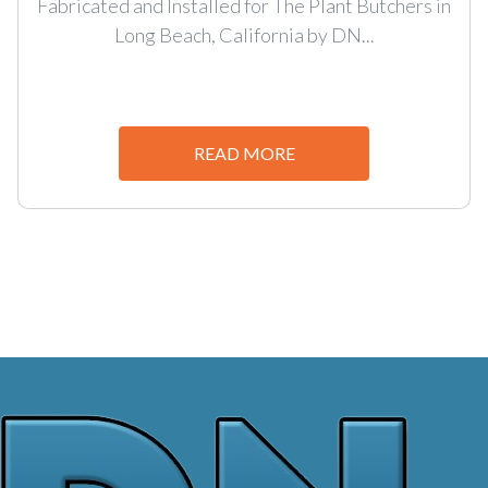
Fabricated and Installed for The Plant Butchers in
Long Beach, California by DN...
READ MORE