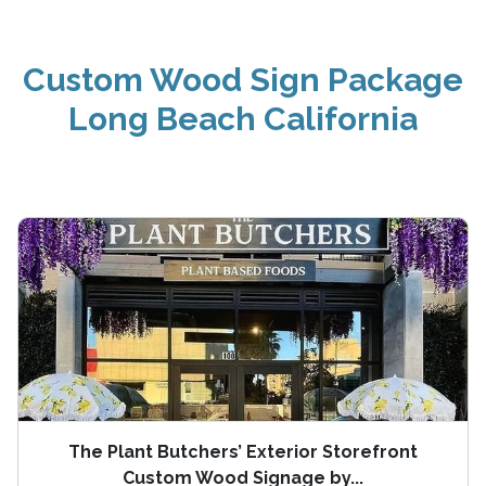
Custom Wood Sign Package
Long Beach California
The Plant Butchers’ Exterior Storefront
Custom Wood Signage by...