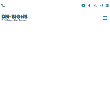
(310) 608 6099