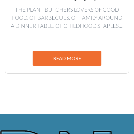
THE PLANT BUTCHERS LOVERS OF GOOD
FOOD. OF BARBECUES. OF FAMILY AROUND
A DINNER TABLE. OF CHILDHOOD STAPLES....
READ MORE