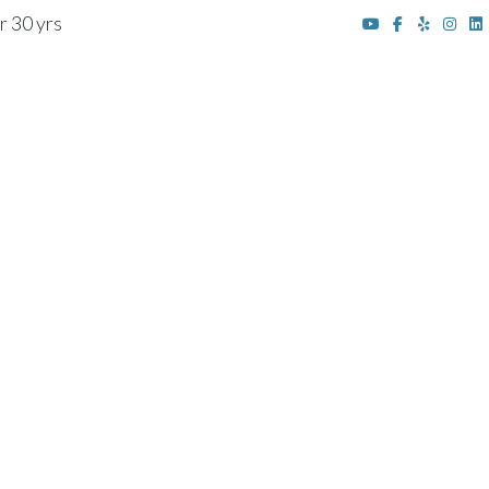
r 30 yrs