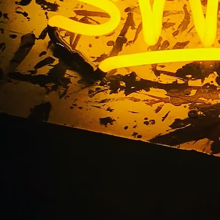
om Storefront Sign M