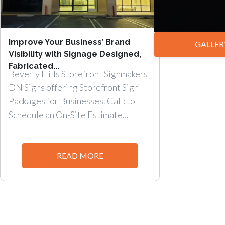
Improve Your Business’ Brand
GALLER
Visibility with Signage Designed,
Fabricated...
Beverly Hills Storefront Signmakers
DN Signs offering Storefront Sign
Packages for Businesses. Call: to
Schedule an On-Site Estimate...
READ MORE