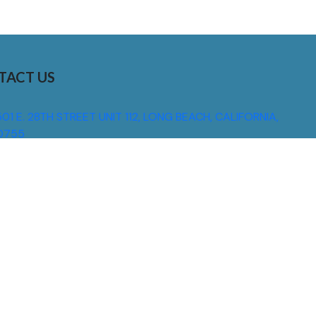
TACT US
01 E. 28TH STREET UNIT 112, LONG BEACH, CALIFORNIA,
0755
310) 608 6099
NFO@DNSIGNS.COM
ON - FRI: 8AM - 5PM