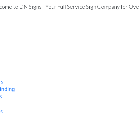
ome to DN Signs - Your Full Service Sign Company for Ove
rs
finding
s
ns