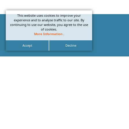
This website uses cookies to improve your
experience and to analyse traffic to our site. By
continuing to use our website, you agree to the use
of cookies.
More Information
.
Accept
Decline