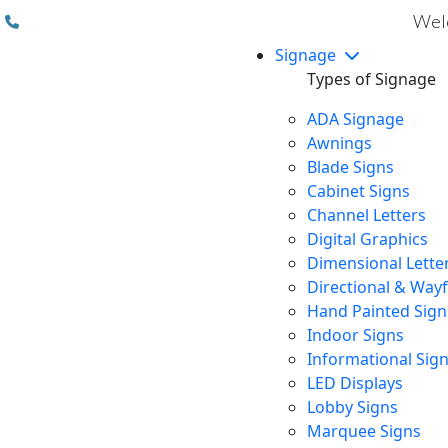
(310) 608 6099
Welc
Signage
Types of Signage
ADA Signage
Awnings
Blade Signs
Cabinet Signs
Channel Letters
Digital Graphics
Dimensional Lette
Directional & Way
Hand Painted Sign
Indoor Signs
Informational Sig
LED Displays
Lobby Signs
Marquee Signs