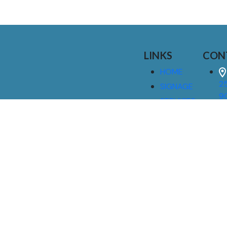
LINKS
CON
HOME
25
SIGNAGE
9
SERVICES
GALLERIES
(
ABOUT US
NEWS
I
CONTACT
M
US
CAREERS