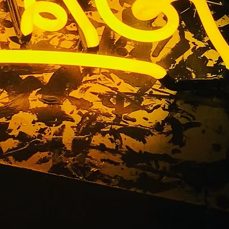
akers