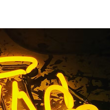
akers