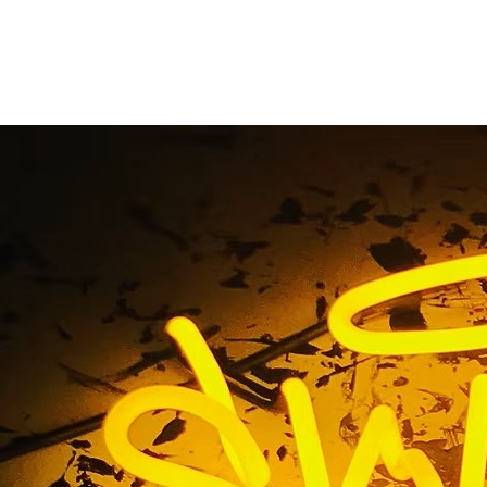
om Storefront Sign M
Home
/ Tag / Custom Storefront Sign Makers