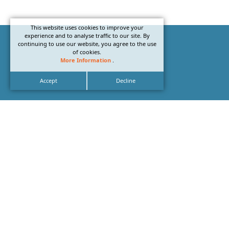
This website uses cookies to improve your
experience and to analyse traffic to our site. By
continuing to use our website, you agree to the use
of cookies.
More Information
.
Accept
Decline