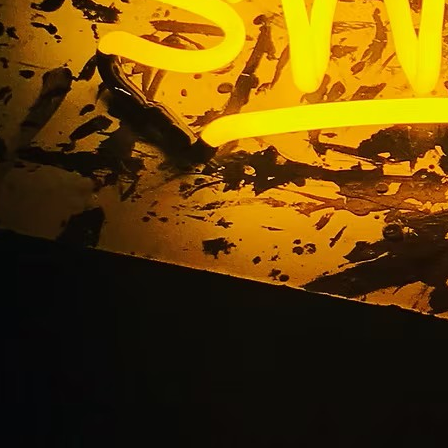
stom Office Lobby S