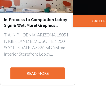
In-Process to Completion Lobby
GALLER
Sign & Wall Mural Graphics...
TIA IN PHOENIX, ARIZONA 15051
N KIERLAND BLVD. SUITE # 200.
SCOTTSDALE, AZ 85254 Custom
Interior Storefront Lobby...
READ MORE