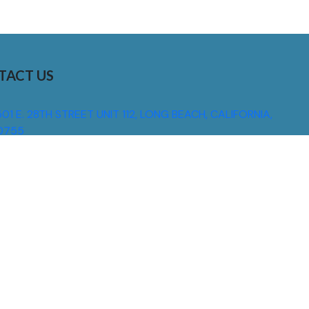
TACT US
01 E. 28TH STREET UNIT 112, LONG BEACH, CALIFORNIA,
0755
310) 608 6099
NFO@DNSIGNS.COM
ON - FRI: 8AM - 5PM