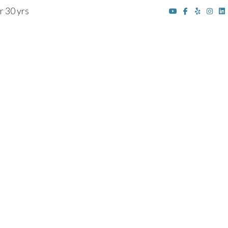
r 30 yrs