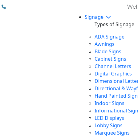
(310) 608 6099
Welc
Signage
Types of Signage
ADA Signage
Awnings
Blade Signs
Cabinet Signs
Channel Letters
Digital Graphics
Dimensional Lette
Directional & Way
Hand Painted Sign
Indoor Signs
Informational Sig
LED Displays
Lobby Signs
Marquee Signs