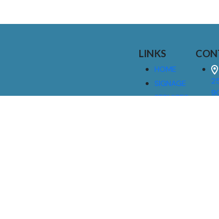
LINKS
CON
HOME
25
SIGNAGE
9
SERVICES
GALLERIES
(
ABOUT US
NEWS
I
CONTACT
M
US
CAREERS