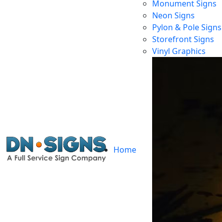
Monument Signs
Neon Signs
Pylon & Pole Signs
Storefront Signs
Cu
Vinyl Graphics
Home