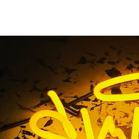
stom Office Lobby S
Home
/ Tag / Custom Office Lobby Sign