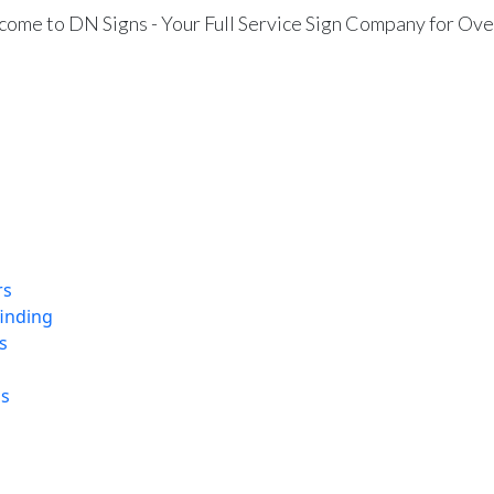
ome to DN Signs - Your Full Service Sign Company for Ove
rs
finding
s
ns