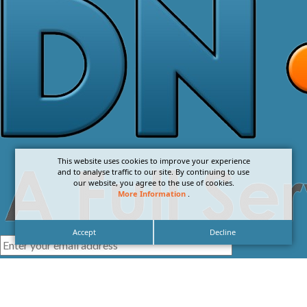
This website uses cookies to improve your experience
and to analyse traffic to our site. By continuing to use
our website, you agree to the use of cookies.
More Information
.
Accept
Decline
I agree with the
Privacy Policy