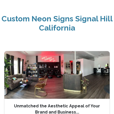
Custom Neon Signs Signal Hill
California
Unmatched the Aesthetic Appeal of Your
Brand and Business...