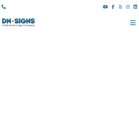
(310) 608 6099