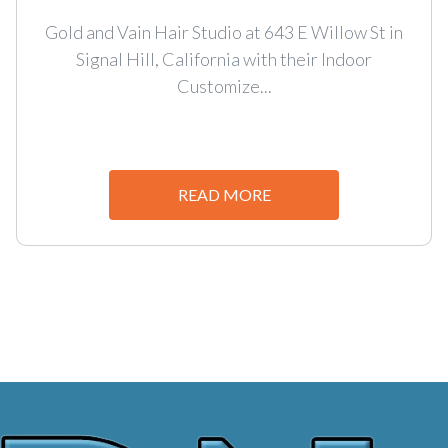
Gold and Vain Hair Studio at 643 E Willow St in
Signal Hill, California with their Indoor
Customize...
READ MORE