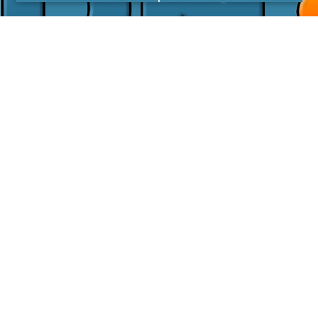
I agree with the
Privacy Policy
LINKS