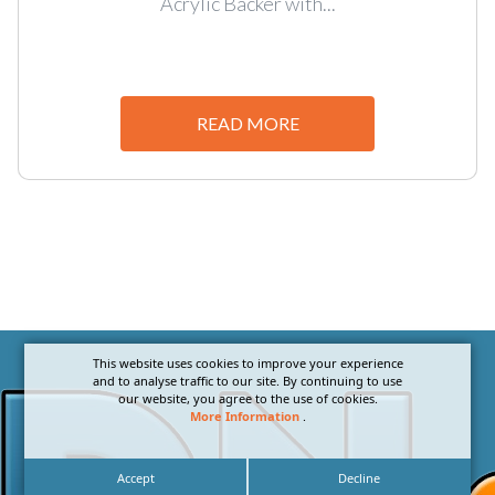
Acrylic Backer with...
READ MORE
This website uses cookies to improve your experience
and to analyse traffic to our site. By continuing to use
our website, you agree to the use of cookies.
More Information
.
Accept
Decline