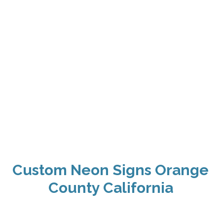
Custom Neon Signs Orange
County California