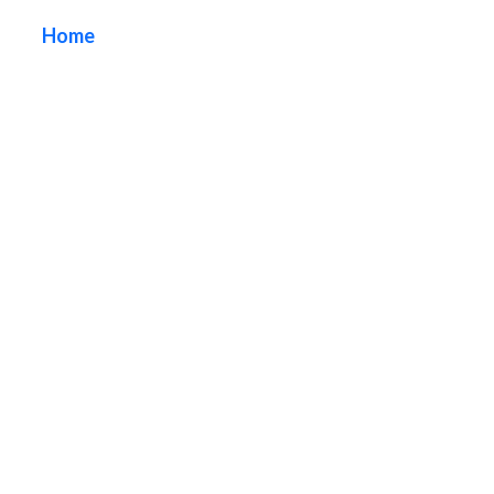
Home
/ Tag / Custom Neon Signs Orange County
California