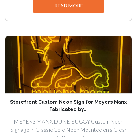
READ MORE
Storefront Custom Neon Sign for Meyers Manx
Fabricated by...
MEYERS MANX DUNE BUGGY Custom Neon
Signage in Classic Gold Neon Mounted on a Clear