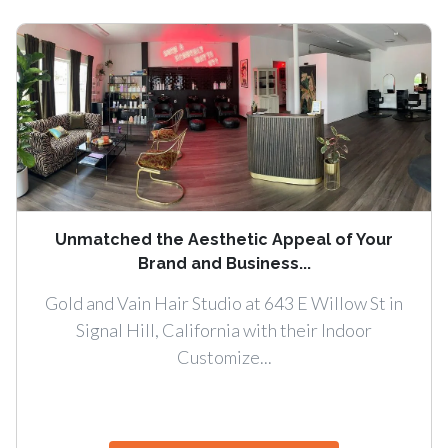
Unmatched the Aesthetic Appeal of Your
Brand and Business...
Gold and Vain Hair Studio at 643 E Willow St in
Signal Hill, California with their Indoor
Customize...