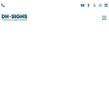
(310) 608 6099