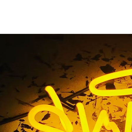
m Monument Sign Sol
Home
/ Tag / Custom Monument Sign Solutions