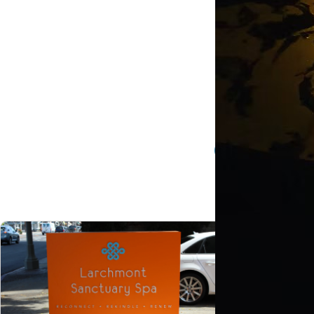
Custo