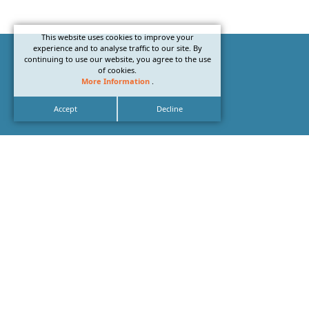
This website uses cookies to improve your
experience and to analyse traffic to our site. By
continuing to use our website, you agree to the use
of cookies.
More Information
.
Accept
Decline