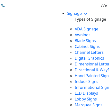
(310) 608 6099
Welc
Signage
Types of Signage
ADA Signage
Awnings
Blade Signs
Cabinet Signs
Channel Letters
Digital Graphics
Dimensional Lette
Directional & Way
Hand Painted Sign
Indoor Signs
Informational Sig
LED Displays
Lobby Signs
Marquee Signs