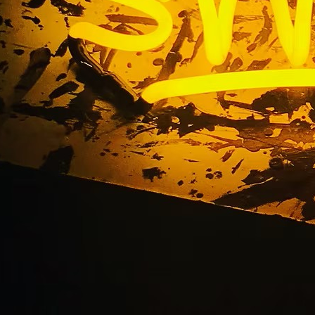
m Monument Sign Sol