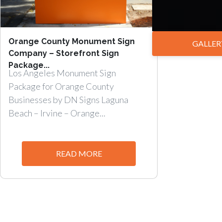
Orange County Monument Sign
GALLER
Company – Storefront Sign
Package...
Los Angeles Monument Sign
Package for Orange County
Businesses by DN Signs Laguna
Beach – Irvine – Orange...
READ MORE