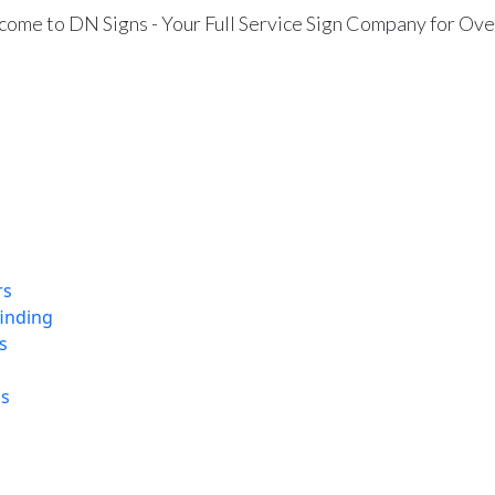
ome to DN Signs - Your Full Service Sign Company for Ove
rs
finding
s
ns