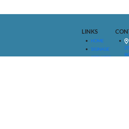
LINKS
CON
HOME
25
SIGNAGE
9
SERVICES
GALLERIES
(
ABOUT US
NEWS
I
CONTACT
M
US
CAREERS