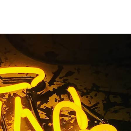
utions