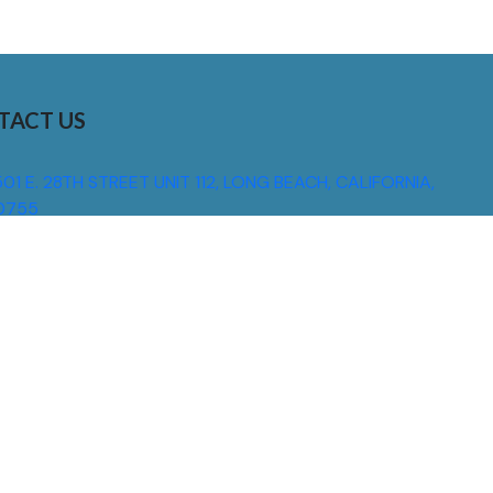
TACT US
01 E. 28TH STREET UNIT 112, LONG BEACH, CALIFORNIA,
0755
310) 608 6099
NFO@DNSIGNS.COM
ON - FRI: 8AM - 5PM