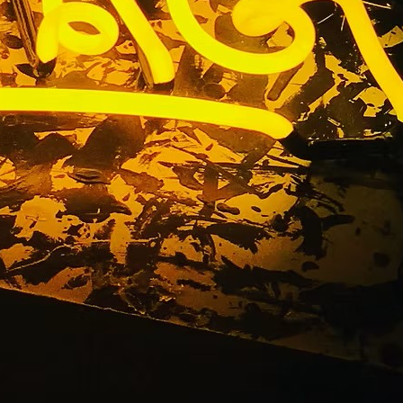
utions