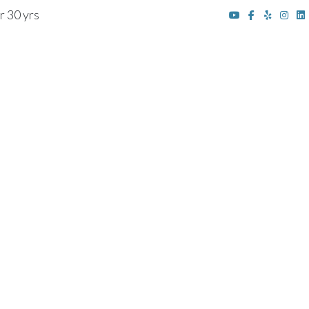
r 30 yrs