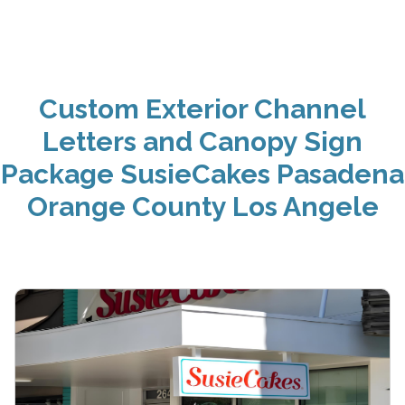
Custom Exterior Channel
Letters and Canopy Sign
Package SusieCakes Pasadena
Orange County Los Angele