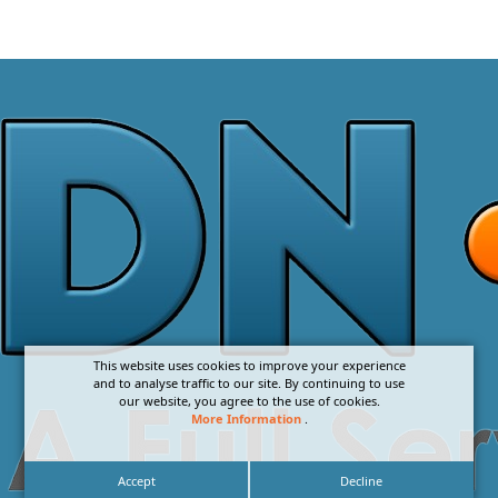
This website uses cookies to improve your experience
and to analyse traffic to our site. By continuing to use
our website, you agree to the use of cookies.
More Information
.
Accept
Decline