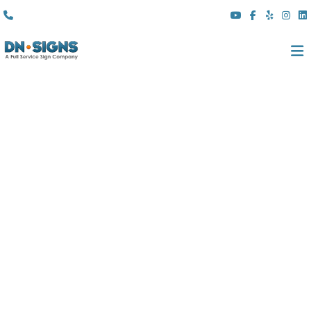
(310) 608 6099