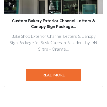
Custom Bakery Exterior Channel Letters &
Canopy Sign Package...
Bake Shop Exterior Channel Letters & Canopy
Sign Package for SusieCakes in Pasadena by DN
Signs – Orange...
READ MORE