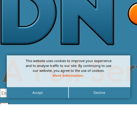
This website uses cookies to improve your experience
and to analyse traffic to our site. By continuing to use
our website, you agree to the use of cookies.
More Information
.
Accept
Decline
I agree with the
Privacy Policy