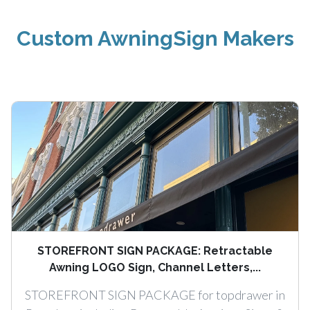
Custom AwningSign Makers
STOREFRONT SIGN PACKAGE: Retractable
Awning LOGO Sign, Channel Letters,...
STOREFRONT SIGN PACKAGE for topdrawer in