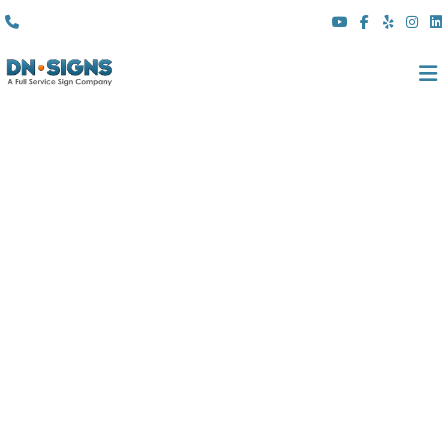
(310) 608 6099