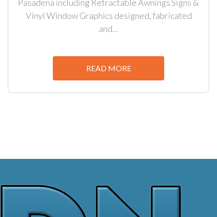
Pasadena including Retractable Awnings Signs &
Vinyl Window Graphics designed, fabricated
and...
READ MORE