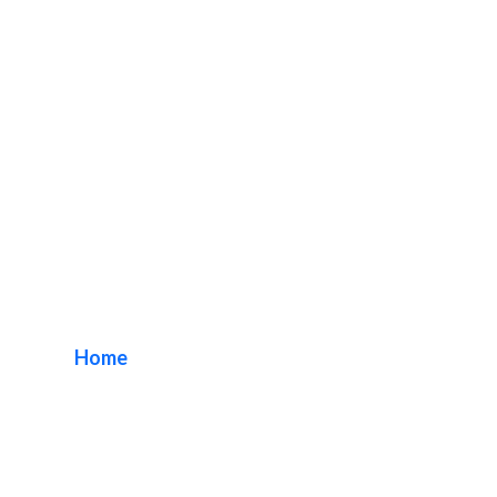
Custom AwningSign
Makers
Home
/ Tag / Custom AwningSign Makers