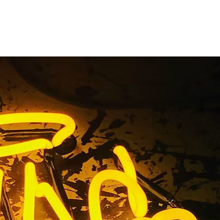
n Sign