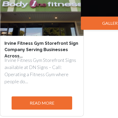
GALLER
Irvine Fitness Gym Storefront Sign
Company Serving Businesses
Across...
Irvine Fitness Gym Storefront Signs
available at DN Signs – Call:
Operating a Fitness Gym where
people do...
READ MORE