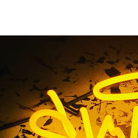
 Mesa Multi-Locatio
Packages
Home
/ Tag / Costa Mesa Multi-Location Sign Packages