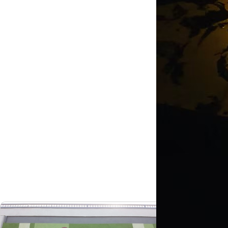
Costa