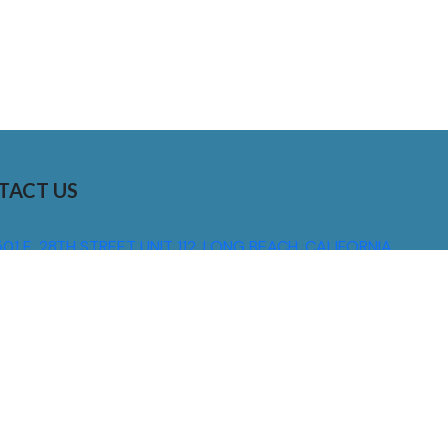
TACT US
01 E. 28TH STREET UNIT 112, LONG BEACH, CALIFORNIA,
0755
310) 608 6099
NFO@DNSIGNS.COM
ON - FRI: 8AM - 5PM