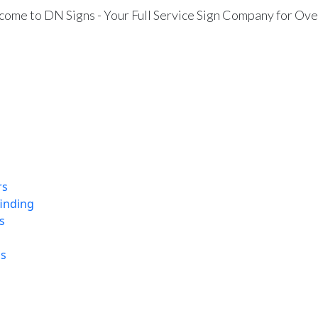
ome to DN Signs - Your Full Service Sign Company for Ove
rs
finding
s
ns