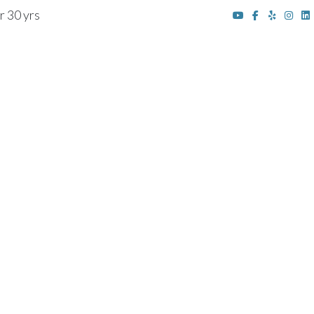
r 30 yrs