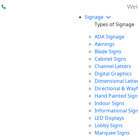
(310) 608 6099
Welc
Signage
Types of Signage
ADA Signage
Awnings
Blade Signs
Cabinet Signs
Channel Letters
Digital Graphics
Dimensional Lette
Directional & Way
Hand Painted Sign
Indoor Signs
Informational Sig
LED Displays
Lobby Signs
Marquee Signs