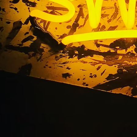
 Mesa Multi-Locatio
Packages