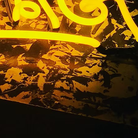
n Sign