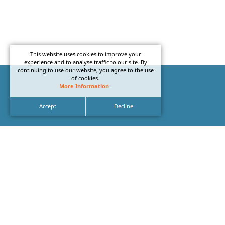
This website uses cookies to improve your
experience and to analyse traffic to our site. By
continuing to use our website, you agree to the use
of cookies.
More Information
.
Accept
Decline