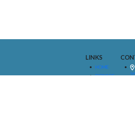
LINKS
CON
HOME
25
SIGNAGE
9
SERVICES
GALLERIES
(
ABOUT US
NEWS
I
CONTACT
M
US