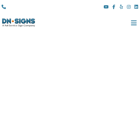
(310) 608 6099