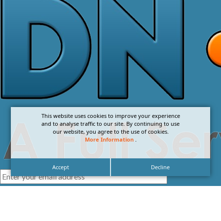
This website uses cookies to improve your experience
and to analyse traffic to our site. By continuing to use
our website, you agree to the use of cookies.
More Information
.
Accept
Decline
I agree with the
Privacy Policy