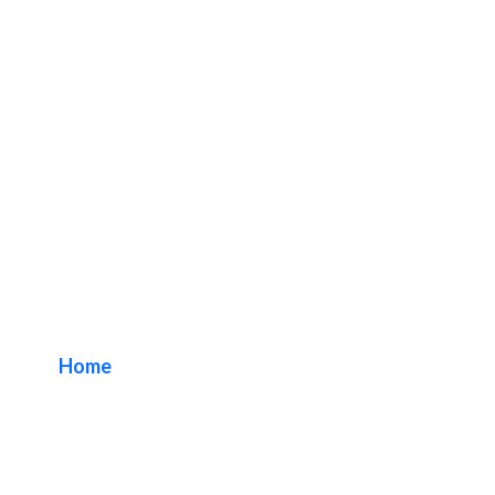
Cloud Channel
Storefront Signs
Home
/ Tag / Cloud Channel Storefront Signs