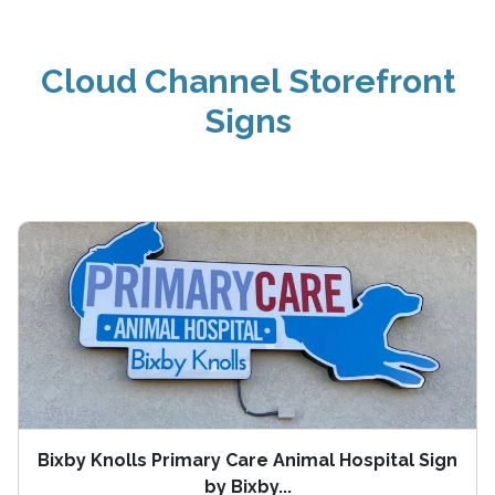
Cloud Channel Storefront
Signs
Bixby Knolls Primary Care Animal Hospital Sign
by Bixby...