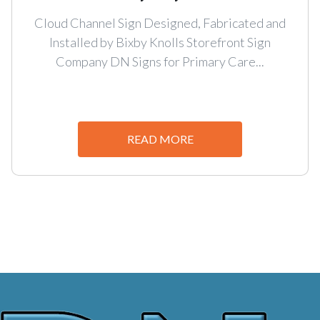
Cloud Channel Sign Designed, Fabricated and
Installed by Bixby Knolls Storefront Sign
Company DN Signs for Primary Care...
READ MORE