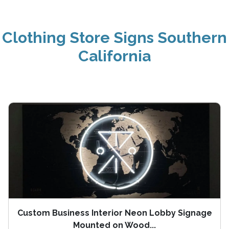
Clothing Store Signs Southern
California
Custom Business Interior Neon Lobby Signage
Mounted on Wood...