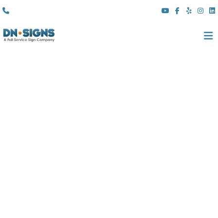
(310) 608 6099