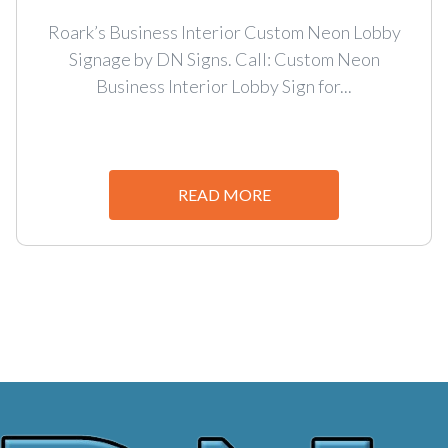
Roark’s Business Interior Custom Neon Lobby
Signage by DN Signs. Call: Custom Neon
Business Interior Lobby Sign for...
READ MORE