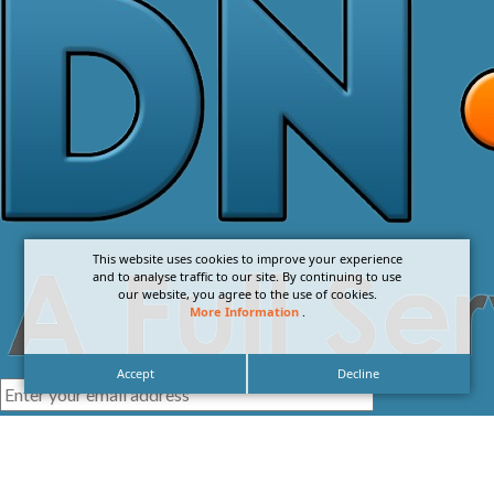
This website uses cookies to improve your experience
and to analyse traffic to our site. By continuing to use
our website, you agree to the use of cookies.
More Information
.
Accept
Decline
I agree with the
Privacy Policy