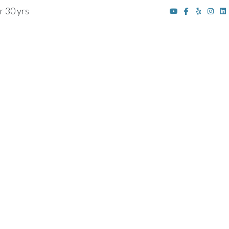
r 30 yrs