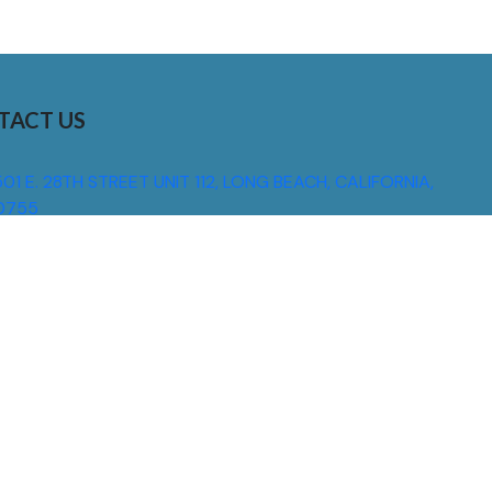
TACT US
01 E. 28TH STREET UNIT 112, LONG BEACH, CALIFORNIA,
0755
310) 608 6099
NFO@DNSIGNS.COM
ON - FRI: 8AM - 5PM