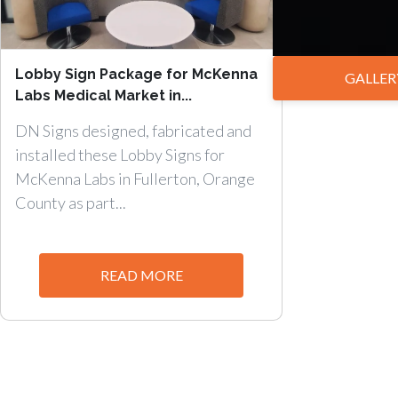
Lobby Sign Package for McKenna
GALLER
Labs Medical Market in...
DN Signs designed, fabricated and
installed these Lobby Signs for
McKenna Labs in Fullerton, Orange
County as part...
READ MORE