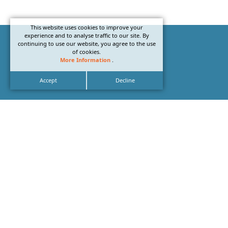
This website uses cookies to improve your
experience and to analyse traffic to our site. By
continuing to use our website, you agree to the use
of cookies.
More Information
.
Accept
Decline