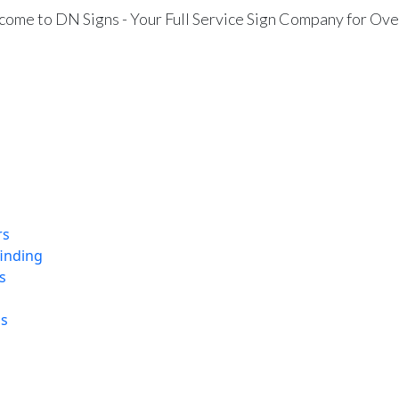
ome to DN Signs - Your Full Service Sign Company for Ove
rs
finding
s
ns