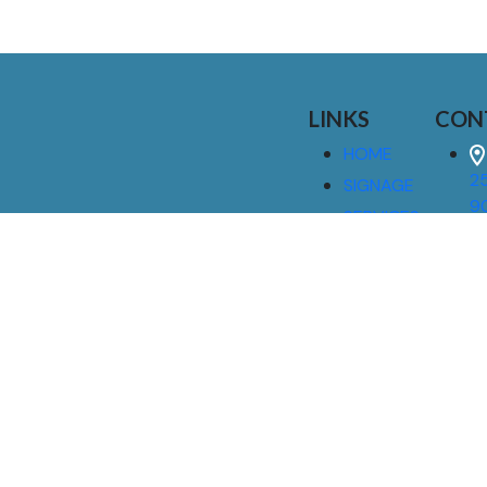
LINKS
CON
HOME
25
SIGNAGE
9
SERVICES
GALLERIES
(
ABOUT US
NEWS
I
CONTACT
M
US
CAREERS