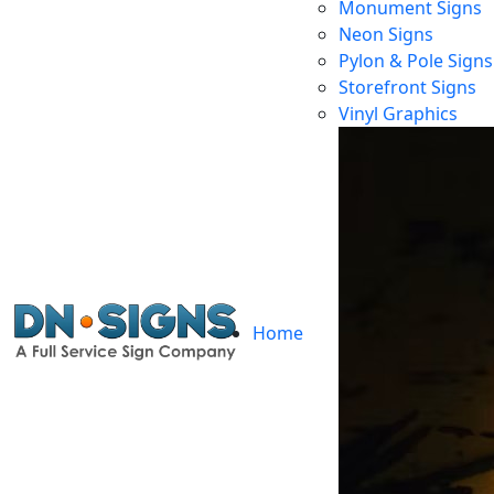
Monument Signs
Neon Signs
Pylon & Pole Signs
Storefront Signs
Vinyl Graphics
Home