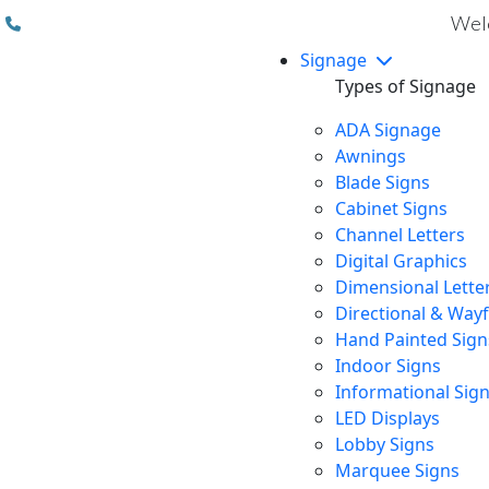
(310) 608 6099
Welc
Signage
Types of Signage
ADA Signage
Awnings
Blade Signs
Cabinet Signs
Channel Letters
Digital Graphics
Dimensional Lette
Directional & Way
Hand Painted Sign
Indoor Signs
Informational Sig
LED Displays
Lobby Signs
Marquee Signs