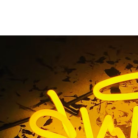
Clinic Lobby Sign
Home
/ Tag / Clinic Lobby Sign