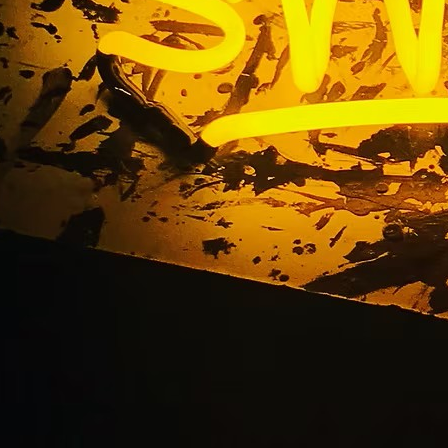
Clinic Lobby Sign