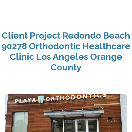
Client Project Redondo Beach
90278 Orthodontic Healthcare
Clinic Los Angeles Orange
County