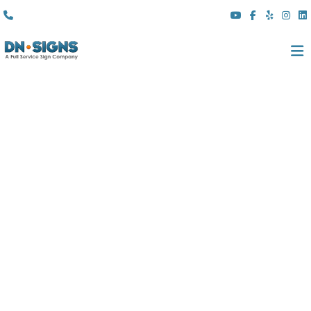
(310) 608 6099