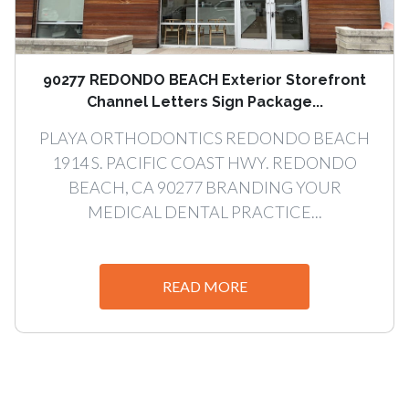
90277 REDONDO BEACH Exterior Storefront
Channel Letters Sign Package...
PLAYA ORTHODONTICS REDONDO BEACH
1914 S. PACIFIC COAST HWY. REDONDO
BEACH, CA 90277 BRANDING YOUR
MEDICAL DENTAL PRACTICE...
READ MORE