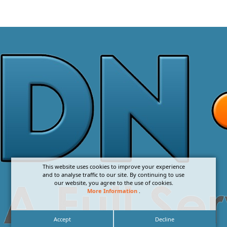
This website uses cookies to improve your experience
and to analyse traffic to our site. By continuing to use
our website, you agree to the use of cookies.
More Information
.
Accept
Decline