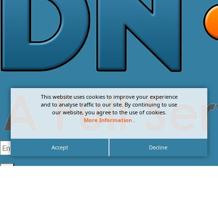
This website uses cookies to improve your experience
and to analyse traffic to our site. By continuing to use
our website, you agree to the use of cookies.
More Information
.
Accept
Decline
I agree with the
Privacy Policy