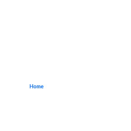
Church Pylon Signs
Home
/ Tag / Church Pylon Signs