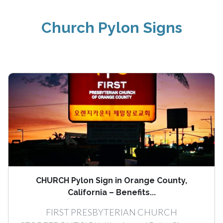
Church Pylon Signs
CHURCH Pylon Sign in Orange County,
California – Benefits...
FIRST PRESBYTERIAN CHURCH