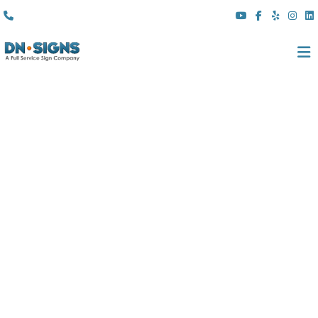
(310) 608 6099