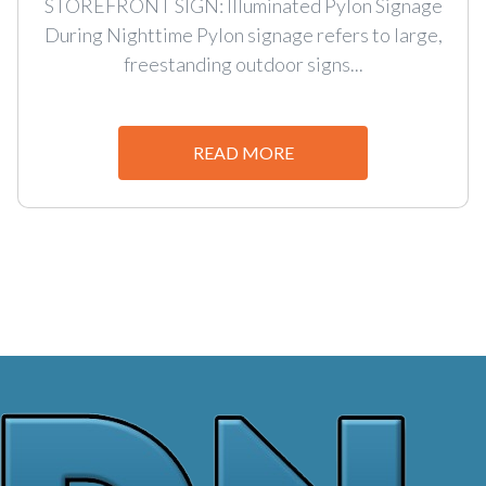
STOREFRONT SIGN: Illuminated Pylon Signage
During Nighttime Pylon signage refers to large,
freestanding outdoor signs...
READ MORE