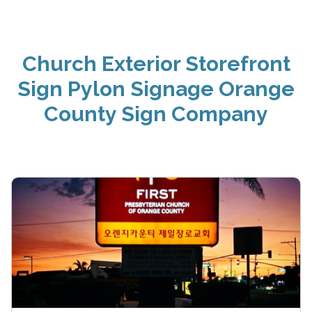
Church Exterior Storefront
Sign Pylon Signage Orange
County Sign Company