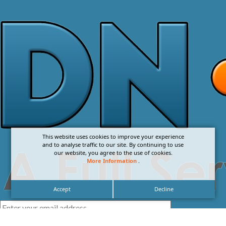
This website uses cookies to improve your experience
and to analyse traffic to our site. By continuing to use
our website, you agree to the use of cookies.
More Information
.
Accept
Decline