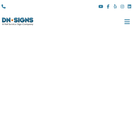
(310) 608 6099