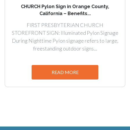
CHURCH Pylon Sign in Orange County,
California – Benefits...
FIRST PRESBYTERIAN CHURCH
STOREFRONT SIGN: Illuminated Pylon Signage
During Nighttime Pylon signage refers to large,
freestanding outdoor signs...
READ MORE