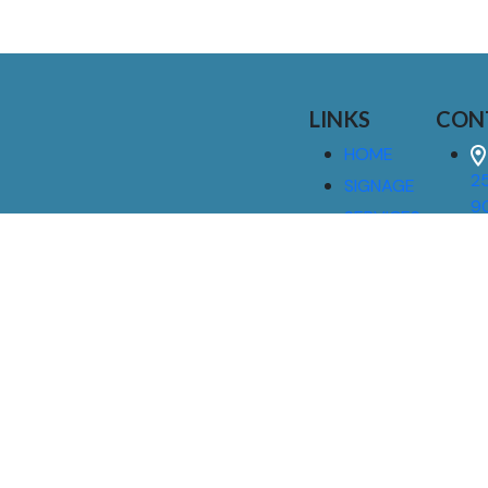
LINKS
CON
HOME
25
SIGNAGE
9
SERVICES
GALLERIES
(
ABOUT US
NEWS
I
CONTACT
M
US
CAREERS