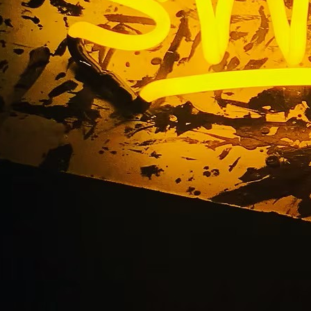
urch Exterior Pole Si