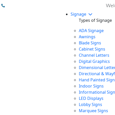
(310) 608 6099
Welc
Signage
Types of Signage
ADA Signage
Awnings
Blade Signs
Cabinet Signs
Channel Letters
Digital Graphics
Dimensional Lette
Directional & Way
Hand Painted Sign
Indoor Signs
Informational Sig
LED Displays
Lobby Signs
Marquee Signs