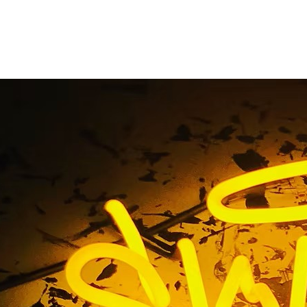
urch Exterior Pole Si
Home
/ Tag / Church Exterior Pole Signs