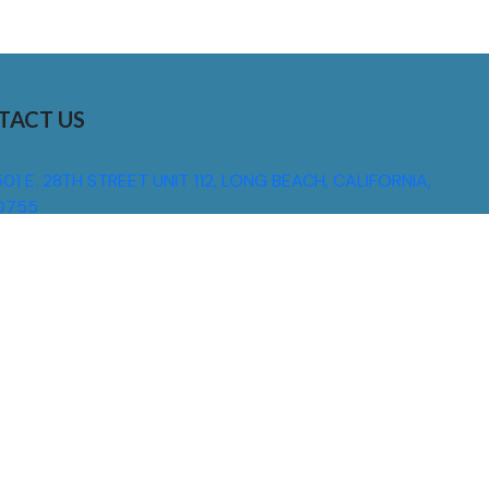
TACT US
01 E. 28TH STREET UNIT 112, LONG BEACH, CALIFORNIA,
0755
310) 608 6099
NFO@DNSIGNS.COM
ON - FRI: 8AM - 5PM