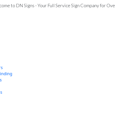
ome to DN Signs - Your Full Service Sign Company for Ove
rs
finding
s
ns