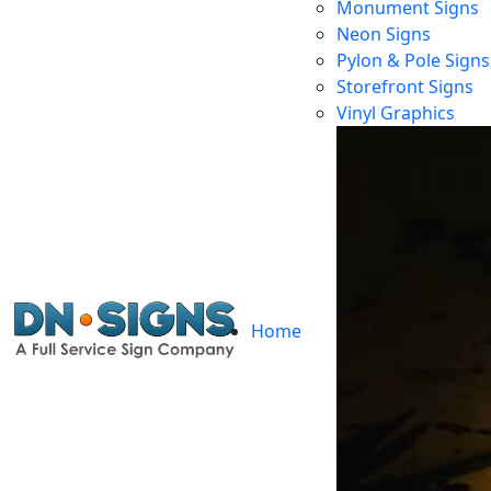
Monument Signs
Neon Signs
Pylon & Pole Signs
Storefront Signs
Ch
Vinyl Graphics
Home