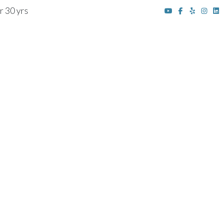
r 30 yrs