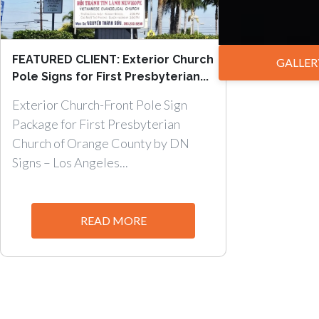
FEATURED CLIENT: Exterior Church
GALLER
Pole Signs for First Presbyterian...
Exterior Church-Front Pole Sign
Package for First Presbyterian
Church of Orange County by DN
Signs – Los Angeles...
READ MORE