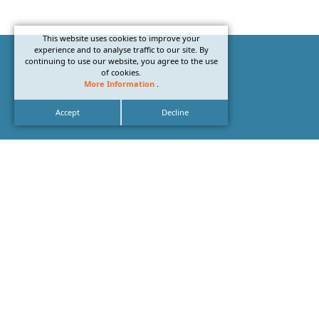
This website uses cookies to improve your
experience and to analyse traffic to our site. By
continuing to use our website, you agree to the use
of cookies.
More Information
.
Accept
Decline