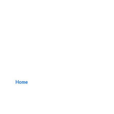
channel letter
storefront sign
Home
/ Tag / channel letter storefront sign