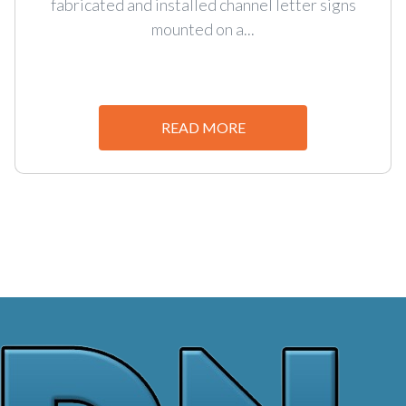
fabricated and installed channel letter signs
mounted on a...
READ MORE