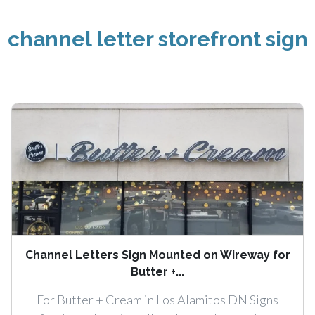
channel letter storefront sign
Channel Letters Sign Mounted on Wireway for
Butter +...
For Butter + Cream in Los Alamitos DN Signs