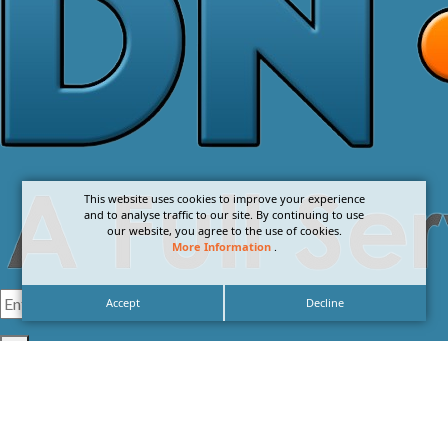
This website uses cookies to improve your experience
and to analyse traffic to our site. By continuing to use
our website, you agree to the use of cookies.
More Information
.
Accept
Decline
I agree with the
Privacy Policy