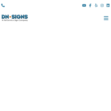
(310) 608 6099