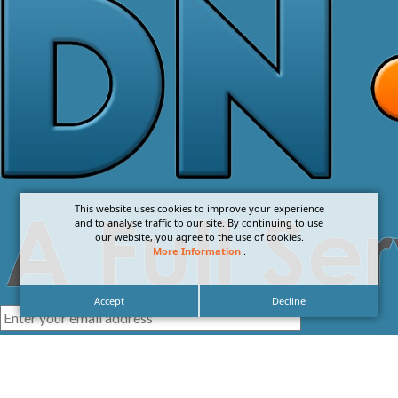
This website uses cookies to improve your experience
and to analyse traffic to our site. By continuing to use
our website, you agree to the use of cookies.
More Information
.
Accept
Decline
I agree with the
Privacy Policy