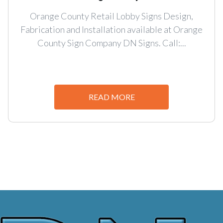
Orange County Retail Lobby Signs Design,
Fabrication and Installation available at Orange
County Sign Company DN Signs. Call:...
READ MORE