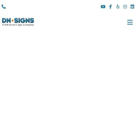
(310) 608 6099