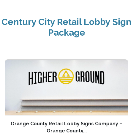
Century City Retail Lobby Sign
Package
Orange County Retail Lobby Signs Company –
Orange County...