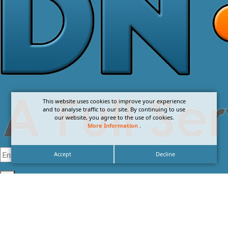
This website uses cookies to improve your experience
and to analyse traffic to our site. By continuing to use
our website, you agree to the use of cookies.
More Information
.
Accept
Decline
I agree with the
Privacy Policy