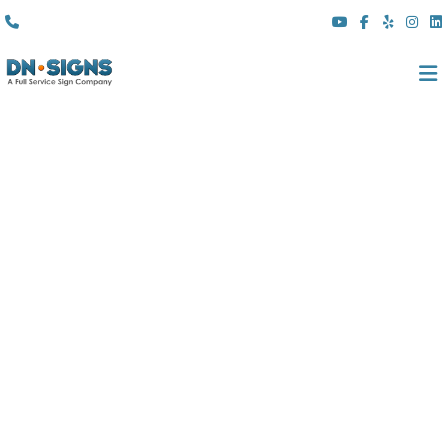
(310) 608 6099