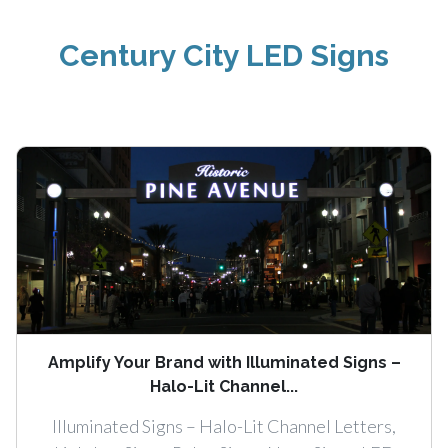
Century City LED Signs
Amplify Your Brand with Illuminated Signs –
Halo-Lit Channel...
Illuminated Signs – Halo-Lit Channel Letters,