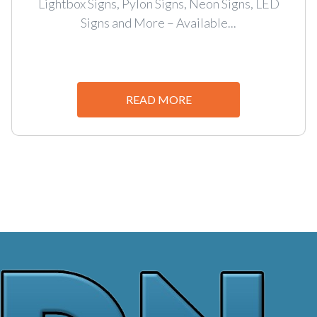
Lightbox Signs, Pylon Signs, Neon Signs, LED
Signs and More – Available...
READ MORE