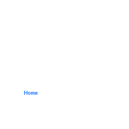
Century City LED
Signs
Home
/ Tag / Century City LED Signs