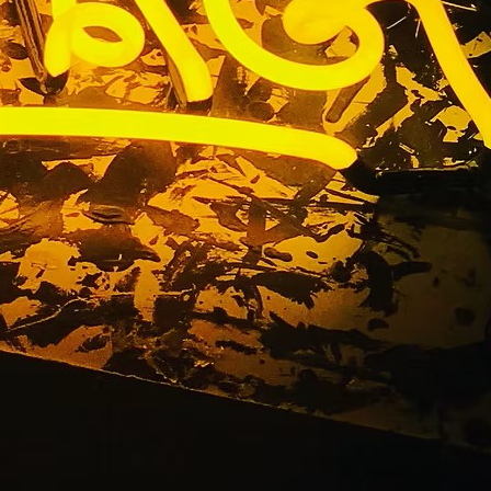
ront Sign
ty