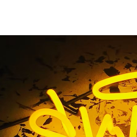
 Shop Exterior Storef
ackage Orange Coun
ag / Cannabis Shop Exterior Storefront Sign Package Oran