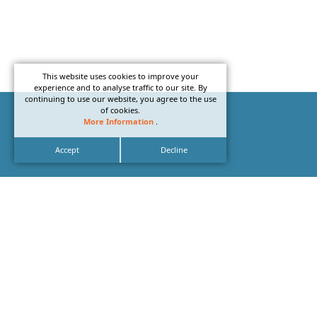
This website uses cookies to improve your
experience and to analyse traffic to our site. By
continuing to use our website, you agree to the use
of cookies.
More Information
.
Accept
Decline