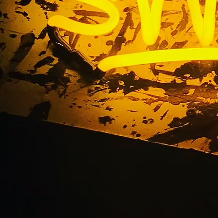
 Shop Exterior Storef
ackage Orange Coun