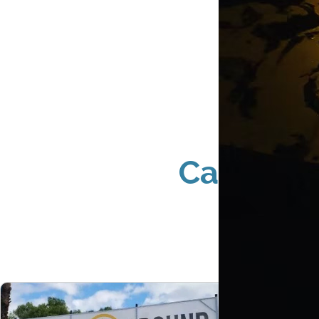
Cannabis
P