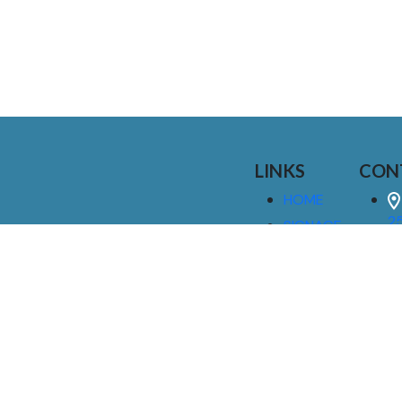
LINKS
CON
HOME
25
SIGNAGE
9
SERVICES
GALLERIES
(
ABOUT US
NEWS
I
CONTACT
M
US