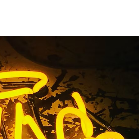
ront Sign
ty
ge County