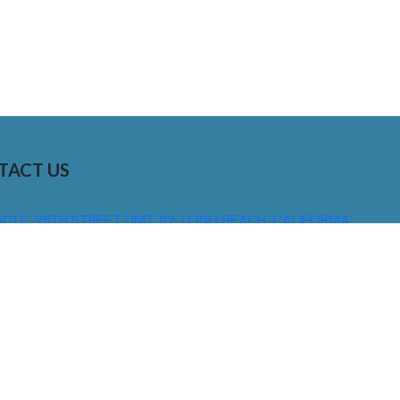
TACT US
01 E. 28TH STREET UNIT 112, LONG BEACH, CALIFORNIA,
0755
310) 608 6099
NFO@DNSIGNS.COM
ON - FRI: 8AM - 5PM