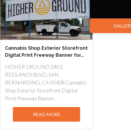
GALLER
Cannabis Shop Exterior Storefront
Digital Print Freeway Banner for...
HIGHER GROUND 240 E
REDLANDS BLVD. SAN
BERNARDINO, CA 92408 Cannabis
Shop Exterior Storefront Digital
Print Freeway Banner...
READ MORE