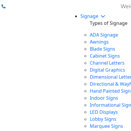
(310) 608 6099
Welc
Signage
Types of Signage
ADA Signage
Awnings
Blade Signs
Cabinet Signs
Channel Letters
Digital Graphics
Dimensional Lette
Directional & Way
Hand Painted Sign
Indoor Signs
Informational Sig
LED Displays
Lobby Signs
Marquee Signs