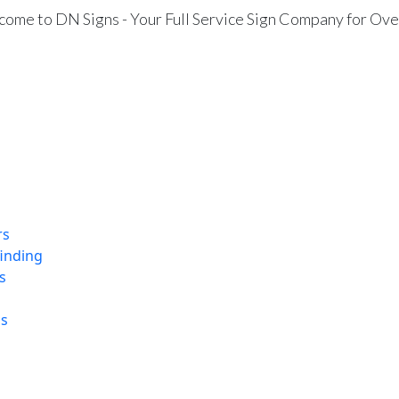
ome to DN Signs - Your Full Service Sign Company for Ove
rs
finding
s
ns