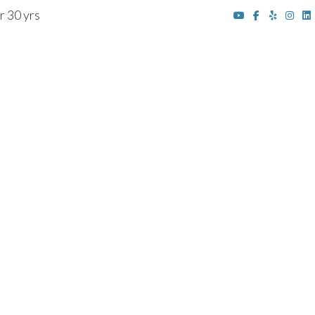
r 30 yrs