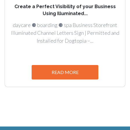
Create a Perfect Visibility of your Business
Using Illuminated...
daycare ⚈ boarding ⚈ spa Business Storefront
Illuminated Channel Letters Sign | Permitted and
Installed for Dogtopia –...
READ MORE