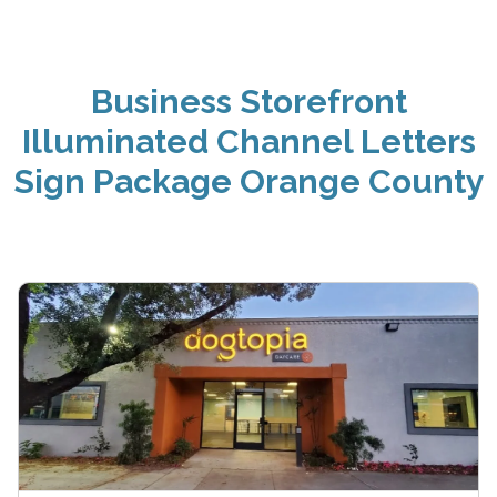
Business Storefront
Illuminated Channel Letters
Sign Package Orange County