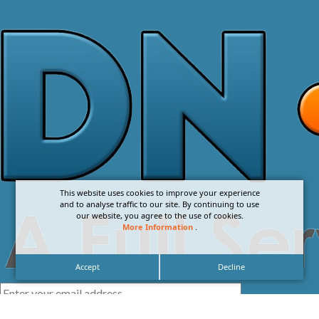
This website uses cookies to improve your experience
and to analyse traffic to our site. By continuing to use
our website, you agree to the use of cookies.
More Information
.
Accept
Decline