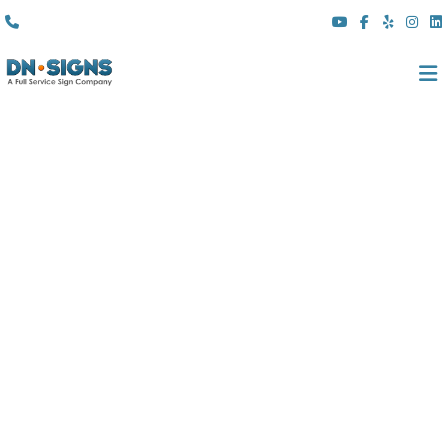
(310) 608 6099