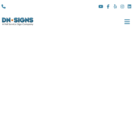
(310) 608 6099