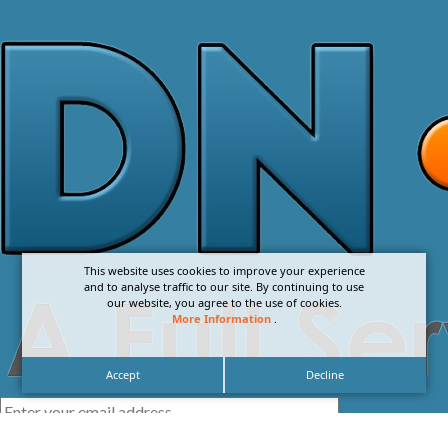
This website uses cookies to improve your experience
and to analyse traffic to our site. By continuing to use
our website, you agree to the use of cookies.
More Information
.
Accept
Decline