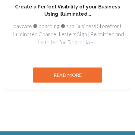
Create a Perfect Visibility of your Business
Using Illuminated...
daycare ⚈ boarding ⚈ spa Business Storefront
Illuminated Channel Letters Sign | Permitted and
Installed for Dogtopia –...
READ MORE