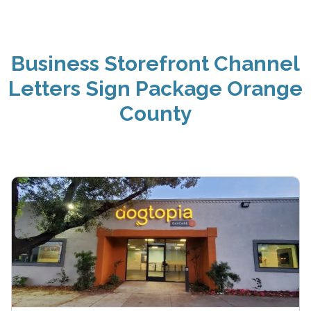
Business Storefront Channel
Letters Sign Package Orange
County